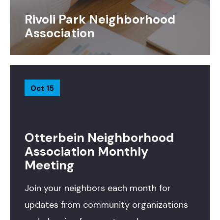
Rivoli Park Neighborhood
Association
Oct 15
Otterbein Neighborhood
Association Monthly
Meeting
Join your neighbors each month for
updates from community organizations