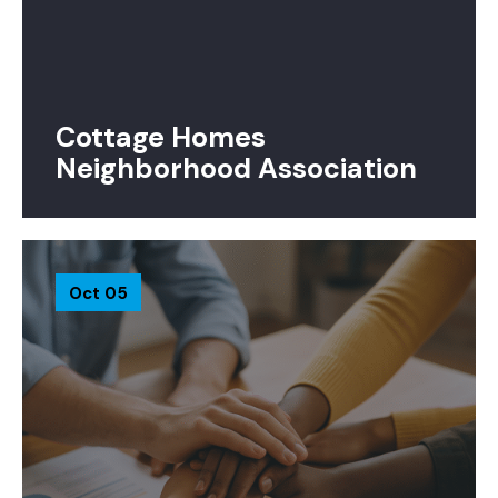
Cottage Homes
Neighborhood Association
Oct 05