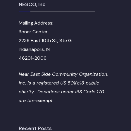
NESCO, Inc
Mailing Address:
Boner Center
2236 East 10th St, Ste G
Indianapolis, IN
46201-2006
Near East Side Community Organization,
Inc. is a registered US 501(c)3 public
charity. Donations under IRS Code 170
are tax-exempt.
Recent Posts