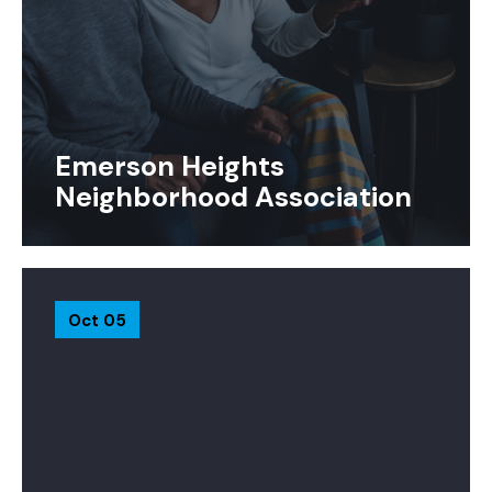
Emerson Heights
Neighborhood Association
Oct 05