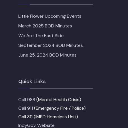
Little Flower Upcoming Events
March 2025 BOD Minutes
We Are The East Side
September 2024 BOD Minutes
June 25, 2024 BOD Minutes
Quick Links
Call 988
(Mental Health Crisis)
Call 911
(Emergency Fire / Police)
Call 311 (IMPD Homeless Unit)
IndyGov Website