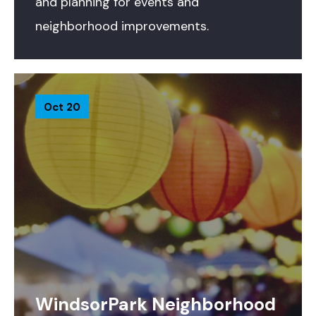
and planning for events and
neighborhood improvements.
Oct 20
WindsorPark Neighborhood