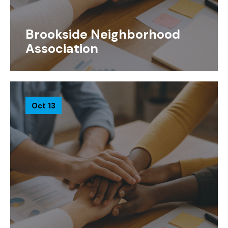
Brookside Neighborhood
Association
Oct 13