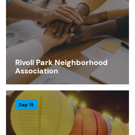
Rivoli Park Neighborhood
Association
Sep 15