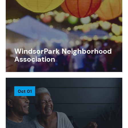
WindsorPark Neighborhood
Association
Oct 01