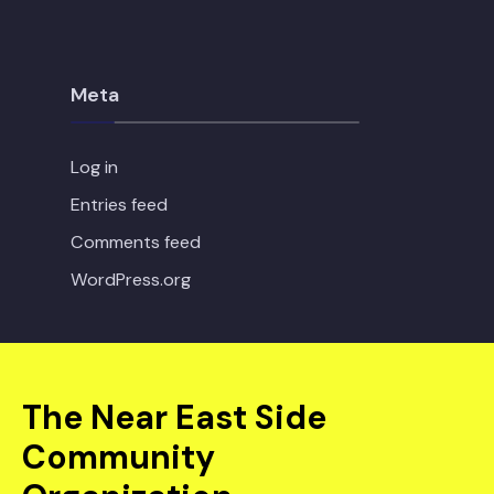
Meta
Log in
Entries feed
Comments feed
WordPress.org
The Near East Side
Community