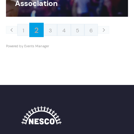
Association
2
1
3
4
5
6
Powered by
Events Manager