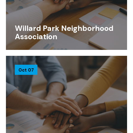
Willard Park Neighborhood
Association
Oct 07