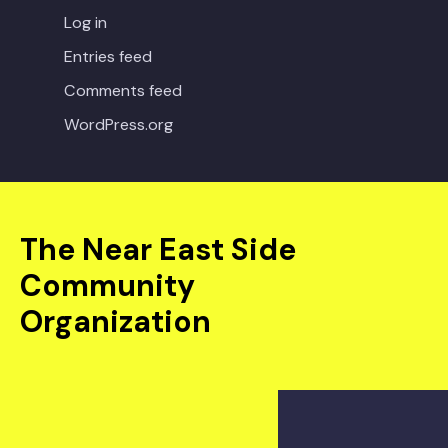
Log in
Entries feed
Comments feed
WordPress.org
The Near East Side
Community
Organization