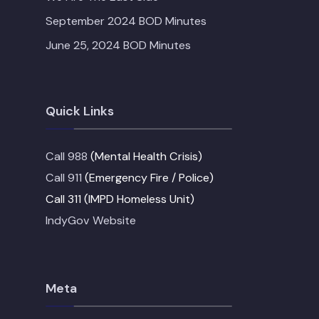
September 2024 BOD Minutes
June 25, 2024 BOD Minutes
Quick Links
Call 988
(Mental Health Crisis)
Call 911
(Emergency Fire / Police)
Call 311 (IMPD Homeless Unit)
IndyGov Website
Meta