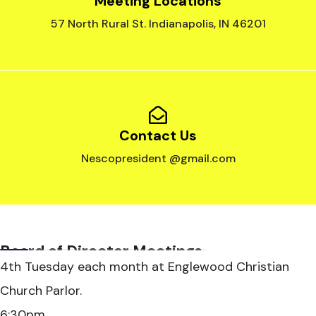
Meeting Locations
57 North Rural St. Indianapolis, IN 46201
Contact Us
Nescopresident @gmail.com
Board of Director Meetings
4th Tuesday each month at Englewood Christian
Church Parlor.
6:30pm.