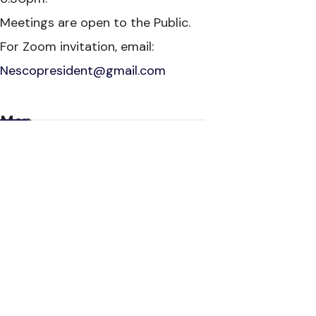
Meetings are open to the Public.
For Zoom invitation, email:
Nescopresident@gmail.com
Map