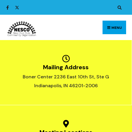
MENU
Mailing Address
Boner Center 2236 East 10th St, Ste G
Indianapolis, IN 46201-2006