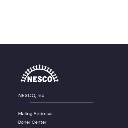
NESCO, Inc
Mailing Address:
Boner Center