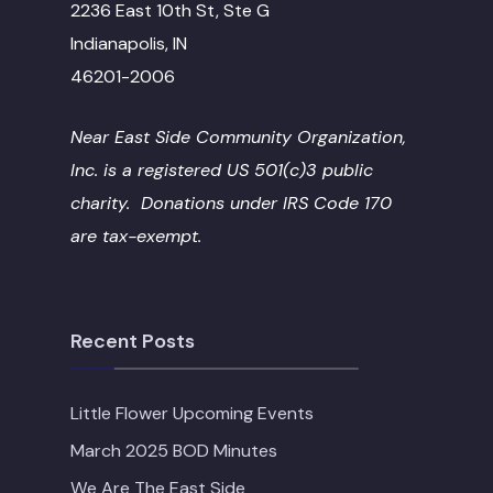
2236 East 10th St, Ste G
Indianapolis, IN
46201-2006
Near East Side Community Organization,
Inc. is a registered US 501(c)3 public
charity. Donations under IRS Code 170
are tax-exempt.
Recent Posts
Little Flower Upcoming Events
March 2025 BOD Minutes
We Are The East Side