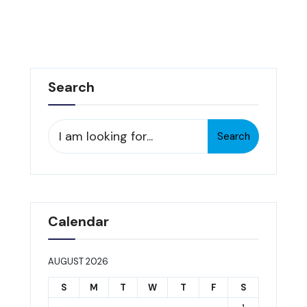
Search
Search
Search
for:
Calendar
AUGUST 2026
S
M
T
W
T
F
S