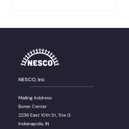
NESCO, Inc
Mailing Address:
Boner Center
2236 East 10th St, Ste G
Indianapolis, IN