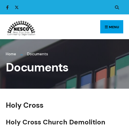
Search
Skip
for:
to
content
MENU
Home
Documents
Documents
Holy Cross
Holy Cross Church Demolition