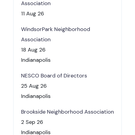
Association
11 Aug 26
WindsorPark Neighborhood
Association
18 Aug 26
Indianapolis
NESCO Board of Directors
25 Aug 26
Indianapolis
Brookside Neighborhood Association
2 Sep 26
Indianapolis