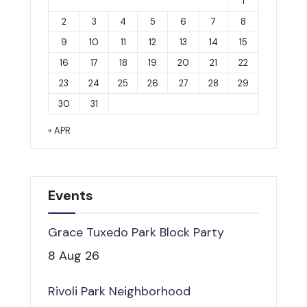
1
2
3
4
5
6
7
8
9
10
11
12
13
14
15
16
17
18
19
20
21
22
23
24
25
26
27
28
29
30
31
« APR
Events
Grace Tuxedo Park Block Party
8 Aug 26
Rivoli Park Neighborhood