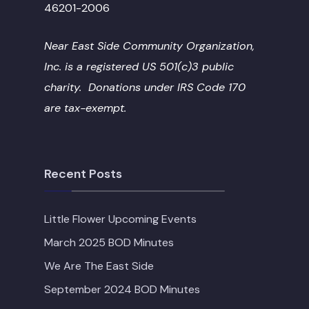
46201-2006
Near East Side Community Organization,
Inc. is a registered US 501(c)3 public
charity. Donations under IRS Code 170
are tax-exempt.
Recent Posts
Little Flower Upcoming Events
March 2025 BOD Minutes
We Are The East Side
September 2024 BOD Minutes