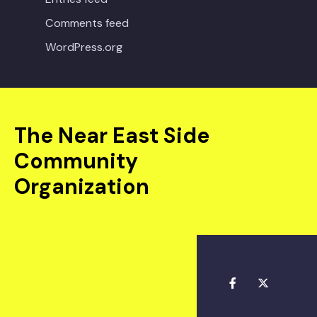
Comments feed
WordPress.org
The Near East Side
Community
Organization