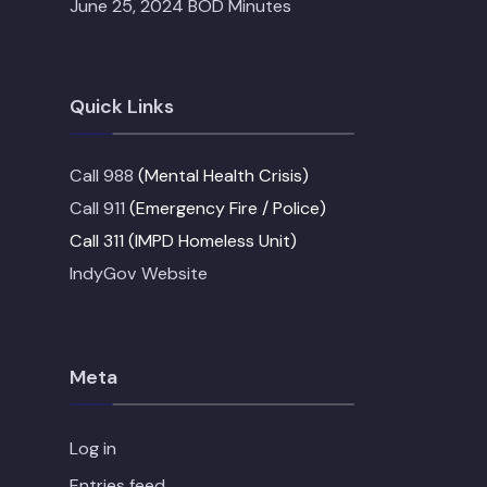
June 25, 2024 BOD Minutes
Quick Links
Call 988
(Mental Health Crisis)
Call 911
(Emergency Fire / Police)
Call 311 (IMPD Homeless Unit)
IndyGov Website
Meta
Log in
Entries feed