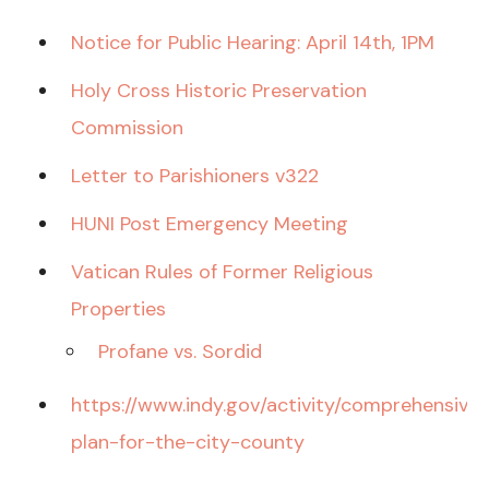
Notice for Public Hearing: April 14th, 1PM
Holy Cross Historic Preservation
Commission
Letter to Parishioners v322
HUNI Post Emergency Meeting
Vatican Rules of Former Religious
Properties
Profane vs. Sordid
https://www.indy.gov/activity/comprehensive-
plan-for-the-city-county