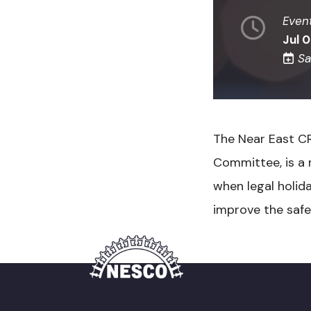
Even
Jul 
Sa
The Near East C
Committee, is a 
when legal holid
improve the safet