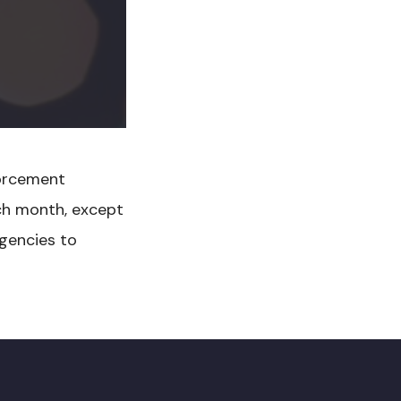
orcement
ch month, except
gencies to