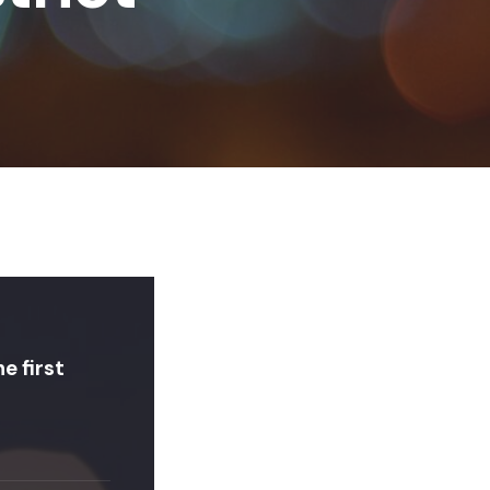
e first