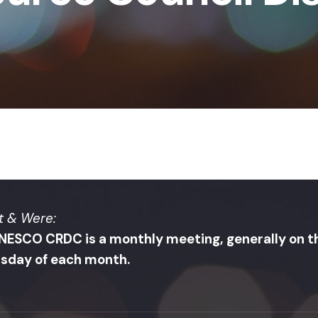
 & Were:
NESCO CRDC is a monthly meeting, generally on th
sday of each month.