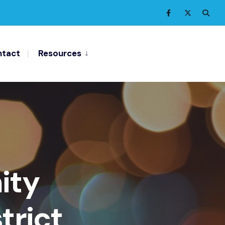
tact
Resources
ity
trict