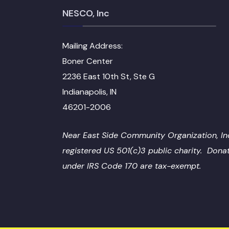
NESCO, Inc
Mailing Address:
Boner Center
2236 East 10th St, Ste G
Indianapolis, IN
46201-2006
Near East Side Community Organization, Inc
registered US 501(c)3 public charity. Dona
under IRS Code 170 are tax-exempt.