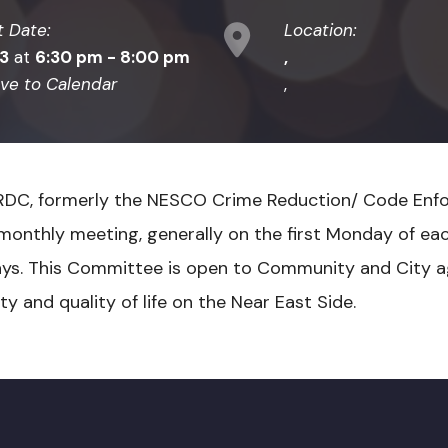
t Date:
Location:
03
at
6:30 pm - 8:00 pm
,
ve to Calendar
,
RDC, formerly the NESCO Crime Reduction/ Code Enf
monthly meeting, generally on the first Monday of ea
ays. This Committee is open to Community and City a
y and quality of life on the Near East Side.