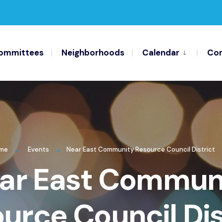
ommittees
Neighborhoods
Calendar
Con
me
Events
Near East Community Resource Council District
ar East Commun
urce Council Dis