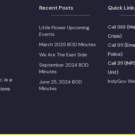
Recent Posts
Quick Link
Call 988
(Me
Little Flower Upcoming
Events
Crisis)
March 2025 BOD Minutes
Call 911
(Emer
Police)
We Are The East Side
Call 311 (IM
September 2024 BOD
Minutes
Unit)
. is a
IndyGov We
June 25, 2024 BOD
Minutes
tions