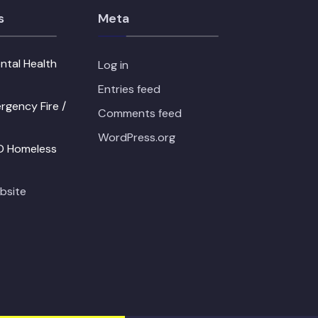
s
Meta
ntal Health
Log in
Entries feed
gency Fire /
Comments feed
WordPress.org
PD Homeless
bsite