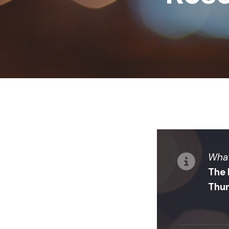
What
The 
Thur