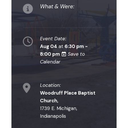
What & Were:
Event Date:
Aug 04
at
6:30 pm -
8:00 pm
Save to
Calendar
Location:
Woodruff Place Baptist
Church,
1739 E. Michigan,
Indianapolis