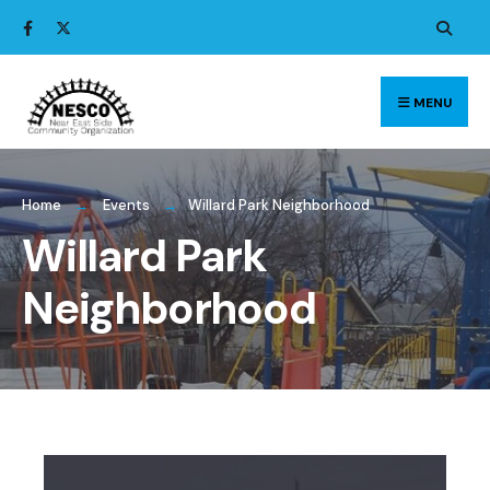
Search
Skip
for:
to
content
MENU
Home
Events
Willard Park Neighborhood
Willard Park
Neighborhood