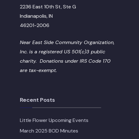
2236 East 10th St, Ste G
Indianapolis, IN
46201-2006
Near East Side Community Organization,
Inc. is a registered US 501(c)3 public
charity. Donations under IRS Code 170
are tax-exempt.
Recent Posts
Little Flower Upcoming Events
March 2025 BOD Minutes