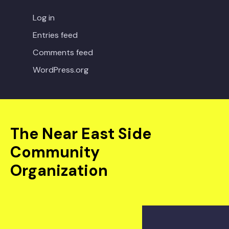
Log in
Entries feed
Comments feed
WordPress.org
The Near East Side
Community
Organization