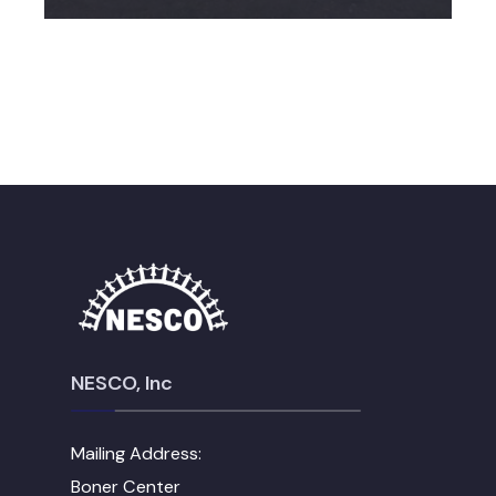
NESCO, Inc
Mailing Address:
Boner Center