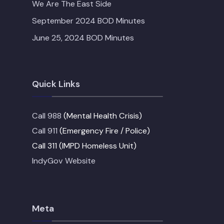
We Are The East Side
September 2024 BOD Minutes
June 25, 2024 BOD Minutes
Quick Links
Call 988
(Mental Health Crisis)
Call 911
(Emergency Fire / Police)
Call 311 (IMPD Homeless Unit)
IndyGov Website
Meta