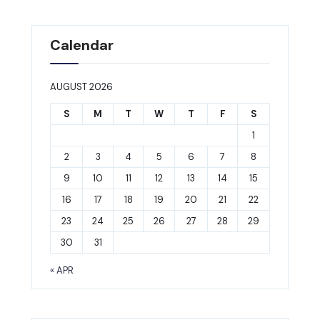
Calendar
AUGUST 2026
S
M
T
W
T
F
S
1
2
3
4
5
6
7
8
9
10
11
12
13
14
15
16
17
18
19
20
21
22
23
24
25
26
27
28
29
30
31
« APR