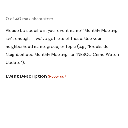
0 of 40 max characters
Please be specific in your event name! “Monthly Meeting”
isn’t enough — we’ve got lots of those. Use your
neighborhood name, group, or topic (e.g., “Brookside
Neighborhood Monthly Meeting” or “NESCO Crime Watch
Update”).
Event Description
(Required)