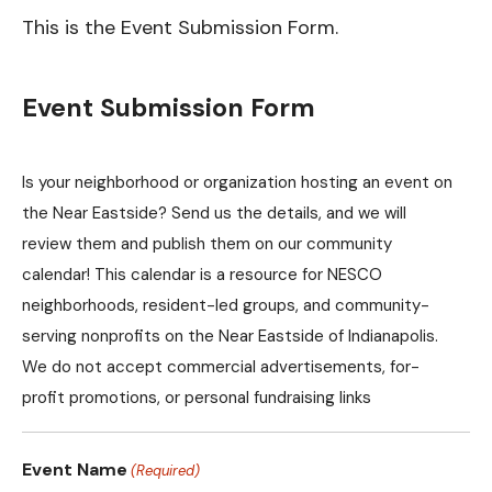
This is the Event Submission Form.
Event Submission Form
Is your neighborhood or organization hosting an event on
the Near Eastside? Send us the details, and we will
review them and publish them on our community
calendar! This calendar is a resource for NESCO
neighborhoods, resident-led groups, and community-
serving nonprofits on the Near Eastside of Indianapolis.
We do not accept commercial advertisements, for-
profit promotions, or personal fundraising links
Event Name
(Required)