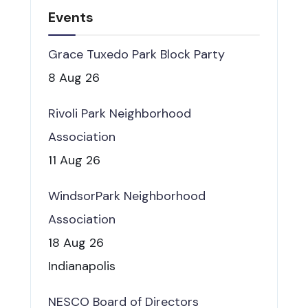
Events
Grace Tuxedo Park Block Party
8 Aug 26
Rivoli Park Neighborhood
Association
11 Aug 26
WindsorPark Neighborhood
Association
18 Aug 26
Indianapolis
NESCO Board of Directors