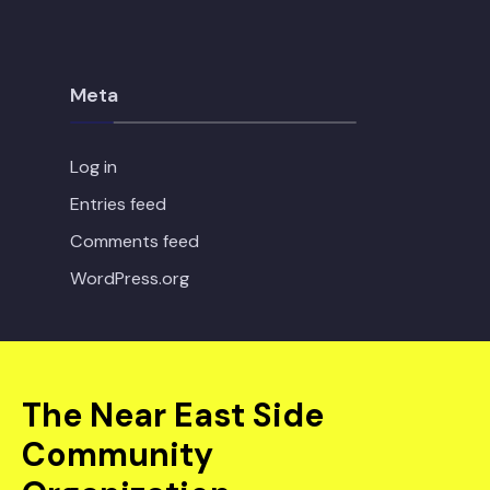
Meta
Log in
Entries feed
Comments feed
WordPress.org
The Near East Side
Community