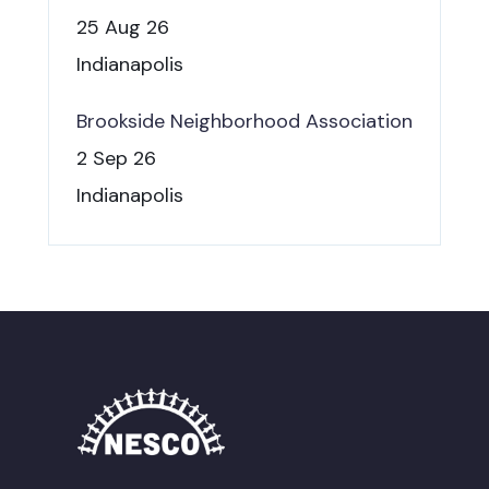
25 Aug 26
Indianapolis
Brookside Neighborhood Association
2 Sep 26
Indianapolis