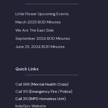
Little Flower Upcoming Events
March 2025 BOD Minutes
We Are The East Side
September 2024 BOD Minutes
June 25, 2024 BOD Minutes
Quick Links
Call 988
(Mental Health Crisis)
Call 911
(Emergency Fire / Police)
Call 311 (IMPD Homeless Unit)
IndyGov Website