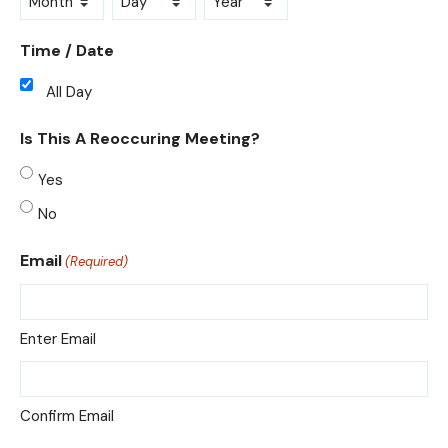
Month
Day
Year
Time / Date
All Day
Is This A Reoccuring Meeting?
Yes
No
Email
(Required)
Enter Email
Confirm Email