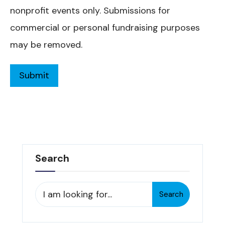
nonprofit events only. Submissions for
commercial or personal fundraising purposes
may be removed.
Search
Search
Search
for: