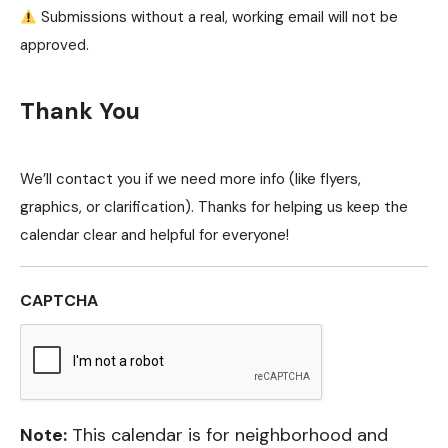
Submissions without a real, working email will not be
approved.
Thank You
We’ll contact you if we need more info (like flyers,
graphics, or clarification). Thanks for helping us keep the
calendar clear and helpful for everyone!
CAPTCHA
Note:
This calendar is for neighborhood and