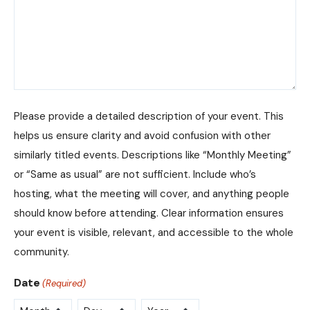
Please provide a detailed description of your event. This
helps us ensure clarity and avoid confusion with other
similarly titled events. Descriptions like “Monthly Meeting”
or “Same as usual” are not sufficient. Include who’s
hosting, what the meeting will cover, and anything people
should know before attending. Clear information ensures
your event is visible, relevant, and accessible to the whole
community.
Date
(Required)