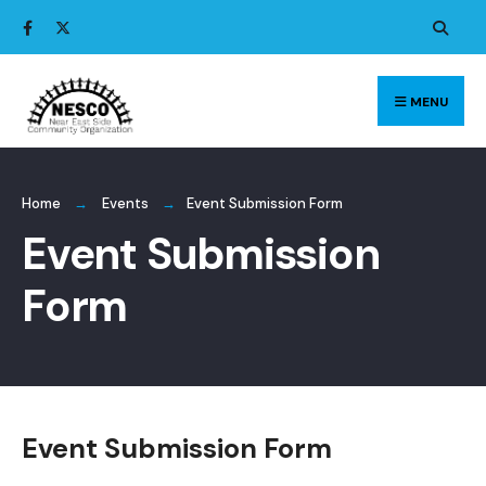
Search
Skip
for:
to
content
MENU
Home
Events
Event Submission Form
Event Submission
Form
Event Submission Form