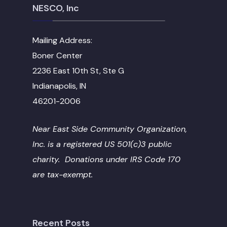
NESCO, Inc
Mailing Address:
Boner Center
2236 East 10th St, Ste G
Indianapolis, IN
46201-2006
Near East Side Community Organization,
Inc. is a registered US 501(c)3 public
charity. Donations under IRS Code 170
are tax-exempt.
Recent Posts