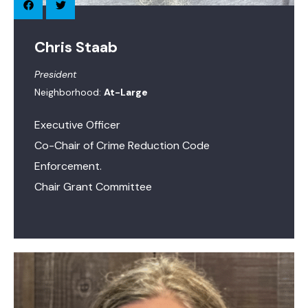
Chris Staab
President
Neighborhood:
At-Large
Executive Officer
Co-Chair of Crime Reduction Code
Enforcement.
Chair Grant Committee