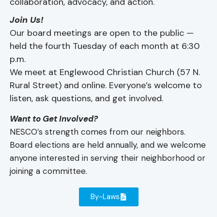
collaboration, advocacy, and action.
Join Us!
Our board meetings are open to the public —
held the fourth Tuesday of each month at 6:30
p.m.
We meet at Englewood Christian Church (57 N.
Rural Street) and online. Everyone’s welcome to
listen, ask questions, and get involved.
Want to Get Involved?
NESCO’s strength comes from our neighbors.
Board elections are held annually, and we welcome
anyone interested in serving their neighborhood or
joining a committee.
By-Laws