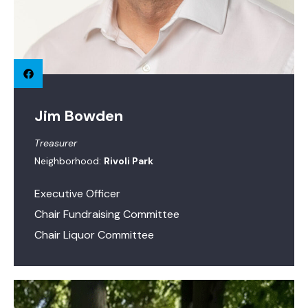
Jim Bowden
Treasurer
Neighborhood:
Rivoli Park
Executive Officer
Chair Fundraising Committee
Chair Liquor Committee