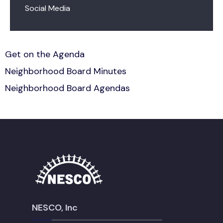
Social Media
Get on the Agenda
Neighborhood Board Minutes
Neighborhood Board Agendas
NESCO, Inc