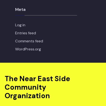
Meta
Log in
Entries feed
Comments feed
WordPress.org
The Near East Side
Community
Organization