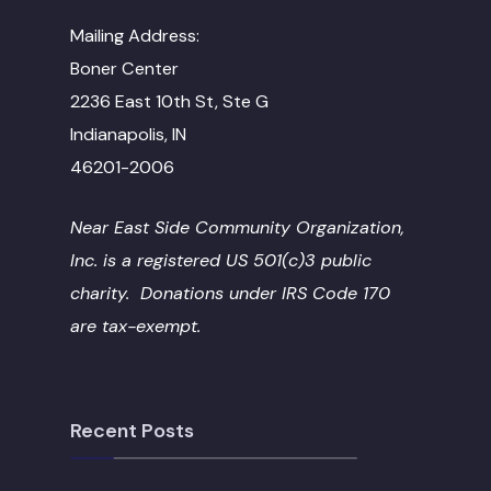
Mailing Address:
Boner Center
2236 East 10th St, Ste G
Indianapolis, IN
46201-2006
Near East Side Community Organization,
Inc. is a registered US 501(c)3 public
charity. Donations under IRS Code 170
are tax-exempt.
Recent Posts