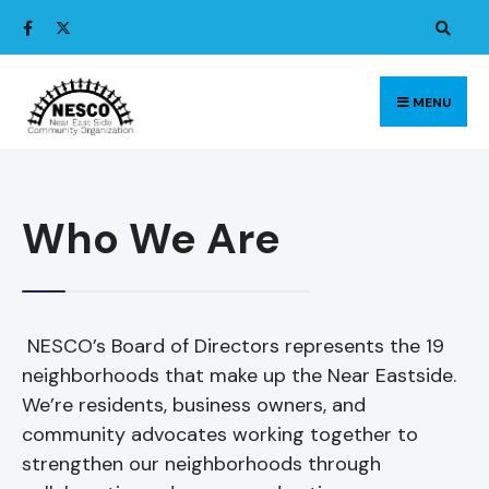
MENU
Who We Are
NESCO’s Board of Directors represents the 19
neighborhoods that make up the Near Eastside.
We’re residents, business owners, and
community advocates working together to
strengthen our neighborhoods through