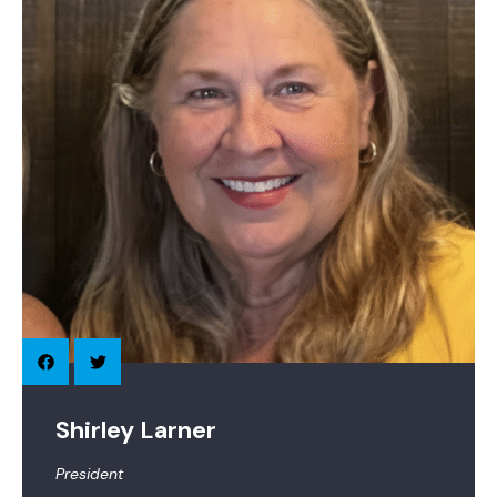
Shirley Larner
President