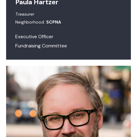
Paula Hartzer
Treasurer
Neighborhood:
SCPNA
Executive Officer
Fundraising Committee