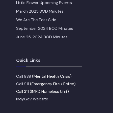
Little Flower Upcoming Events
March 2025 BOD Minutes
We Are The East Side
September 2024 BOD Minutes
June 25, 2024 BOD Minutes
Quick Links
Call 988
(Mental Health Crisis)
Call 911
(Emergency Fire / Police)
Call 311 (IMPD Homeless Unit)
IndyGov Website