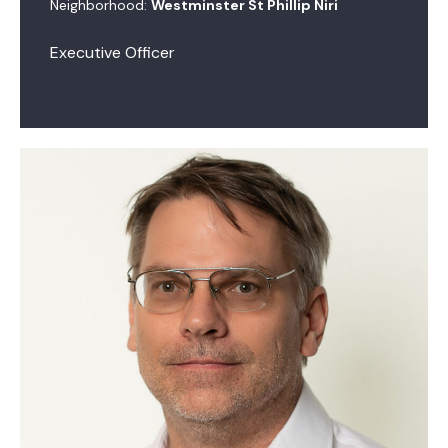
Neighborhood:
Westminster St Phillip Niri
Executive Officer