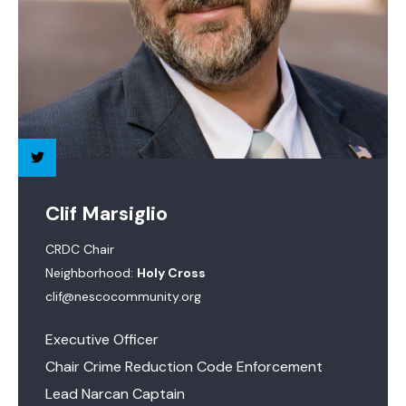
Clif Marsiglio
CRDC Chair
Neighborhood:
Holy Cross
clif@nescocommunity.org
Executive Officer
Chair Crime Reduction Code Enforcement
Lead Narcan Captain