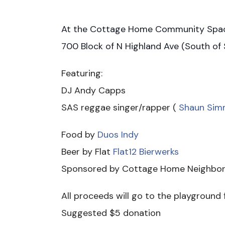
At the Cottage Home Community Sp
700 Block of N Highland Ave (South of S
Featuring:
DJ Andy Capps
SAS reggae singer/rapper (
Shaun Sim
Food by
Duos Indy
Beer by Flat
Flat12 Bierwerks
Sponsored by Cottage Home Neighbor
All proceeds will go to the playground
Suggested $5 donation