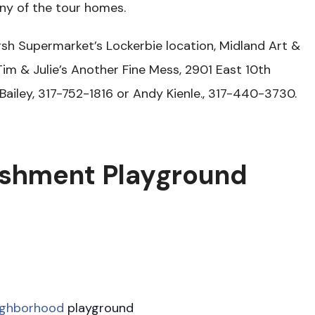
any of the tour homes.
arsh Supermarket’s Lockerbie location, Midland Art &
Tim & Julie’s Another Fine Mess, 2901 East 10th
 Bailey, 317-752-1816 or Andy Kienle., 317-440-3730.
shment Playground
ighborhood
playground