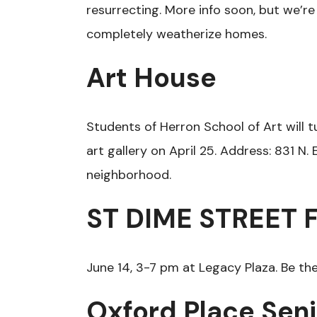
resurrecting. More info soon, but we’re
completely weatherize homes.
Art House
Students of Herron School of Art will t
art gallery on April 25. Address: 831 N
neighborhood.
ST DIME STREET 
June 14, 3-7 pm at Legacy Plaza. Be the
Oxford Place Sen