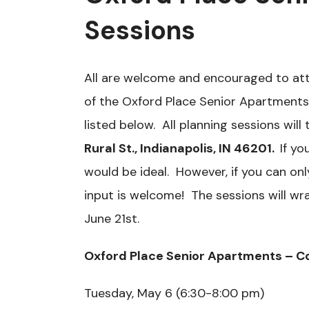
Sessions
All are welcome and encouraged to att
of the Oxford Place Senior Apartments
listed below. All planning sessions will
Rural St., Indianapolis, IN 46201.
If yo
would be ideal. However, if you can on
input is welcome! The sessions will w
June 21st.
Oxford Place Senior Apartments – C
Tuesday, May 6 (6:30-8:00 pm)