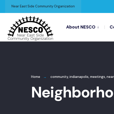
for:
Skip
Near East Side Community Organization
to
content
About NESCO
C
Home
community
,
indianapolis
,
meetings
,
near
Neighborho