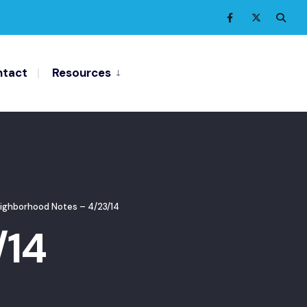
tact
Resources
ighborhood Notes – 4/23/14
/14