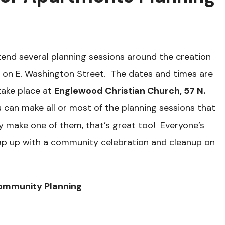
end several planning sessions around the creation
 on E. Washington Street. The dates and times are
 take place at
Englewood Christian Church, 57 N.
u can make all or most of the planning sessions that
ly make one of them, that’s great too! Everyone’s
rap up with a community celebration and cleanup on
ommunity Planning