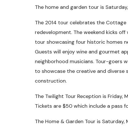
The home and garden tour is Saturday, 
The 2014 tour celebrates the Cottage
redevelopment. The weekend kicks off 
tour showcasing four historic homes ne
Guests will enjoy wine and gourmet ap
neighborhood musicians. Tour-goers wi
to showcase the creative and diverse s
construction.
The Twilight Tour Reception is Friday, 
Tickets are $50 which include a pass 
The Home & Garden Tour is Saturday, 