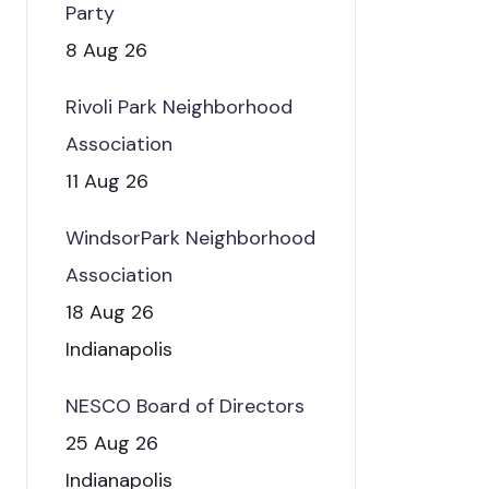
Party
8 Aug 26
Rivoli Park Neighborhood
Association
11 Aug 26
WindsorPark Neighborhood
Association
18 Aug 26
Indianapolis
NESCO Board of Directors
25 Aug 26
Indianapolis