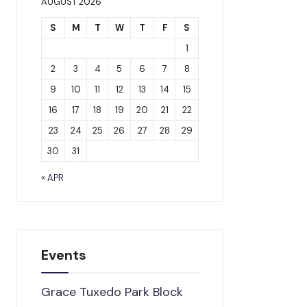
AUGUST 2026
S
M
T
W
T
F
S
1
2
3
4
5
6
7
8
9
10
11
12
13
14
15
16
17
18
19
20
21
22
23
24
25
26
27
28
29
30
31
« APR
Events
Grace Tuxedo Park Block