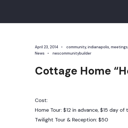
April 23, 2014
•
community
,
indianapolis
,
meetings
News
•
nescommunitybuilder
Cottage Home “H
Cost:
Home Tour: $12 in advance, $15 day of 
Twilight Tour & Reception: $50