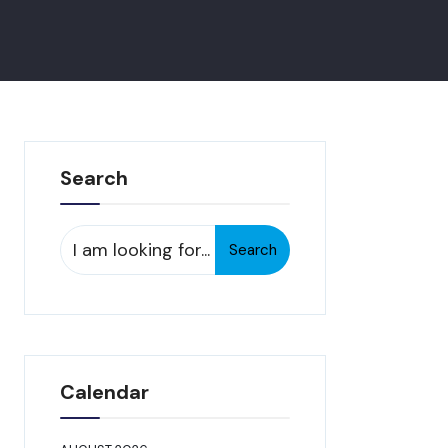
Search
Search
Search
for:
Calendar