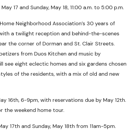
May 17 and Sunday, May 18, 11:00 a.m. to 5:00 p.m.
 Home Neighborhood Association’s 30 years of
with a twilight reception and behind-the-scenes
ar the corner of Dorman and St. Clair Streets.
petizers from Duos Kitchen and music by
ll see eight eclectic homes and six gardens chosen
tyles of the residents, with a mix of old and new
May 16th, 6-9pm, with reservations due by May 12th.
for the weekend home tour.
May 17th and Sunday, May 18th from 11am-5pm.