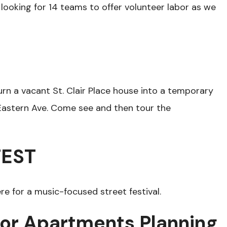
 looking for 14 teams to offer volunteer labor as we
urn a vacant St. Clair Place house into a temporary
. Eastern Ave. Come see and then tour the
FEST
re for a music-focused street festival.
ior Apartments Planning