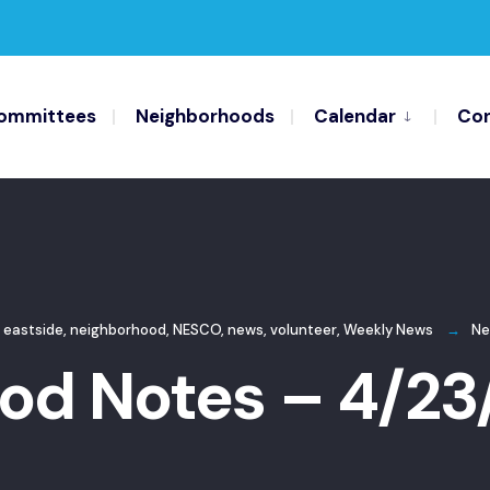
ommittees
Neighborhoods
Calendar
Con
 eastside
,
neighborhood
,
NESCO
,
news
,
volunteer
,
Weekly News
Ne
od Notes – 4/23