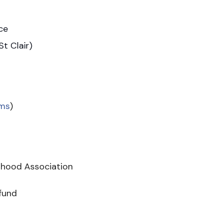
ace
t Clair)
ms
)
hood Association
 fund