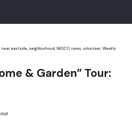
,
near eastside
,
neighborhood
,
NESCO
,
news
,
volunteer
,
Weekly
ome & Garden” Tour:
tour