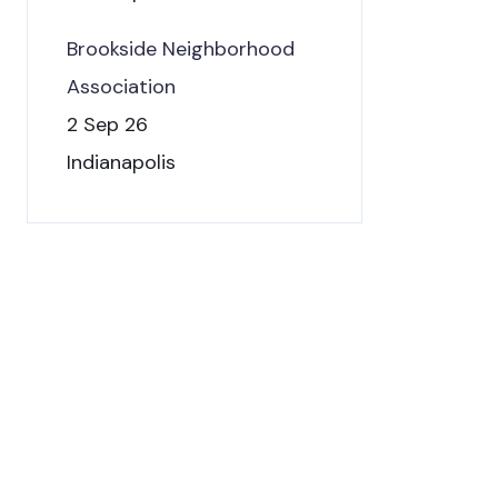
Brookside Neighborhood
Association
2 Sep 26
Indianapolis