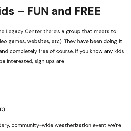
ids – FUN and FREE
he Legacy Center there’s a group that meets to
o games, websites, etc). They have been doing it
– and completely free of course. If you know any kids
e interested, sign ups are
D)
dary, community-wide weatherization event we’re