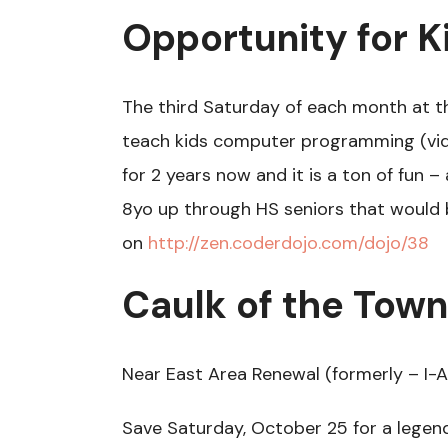
Opportunity for K
The third Saturday of each month at t
teach kids computer programming (vide
for 2 years now and it is a ton of fun 
8yo up through HS seniors that would b
on
http://zen.coderdojo.com/dojo/38
Caulk of the Town
Near East Area Renewal (formerly – I-A
Save Saturday, October 25 for a legen