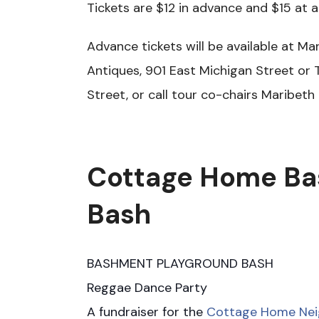
Tickets are $12 in advance and $15 at 
Advance tickets will be available at M
Antiques, 901 East Michigan Street or 
Street, or call tour co-chairs Maribeth
Cottage Home Ba
Bash
BASHMENT PLAYGROUND BASH
Reggae Dance Party
A fundraiser for the
Cottage Home Ne