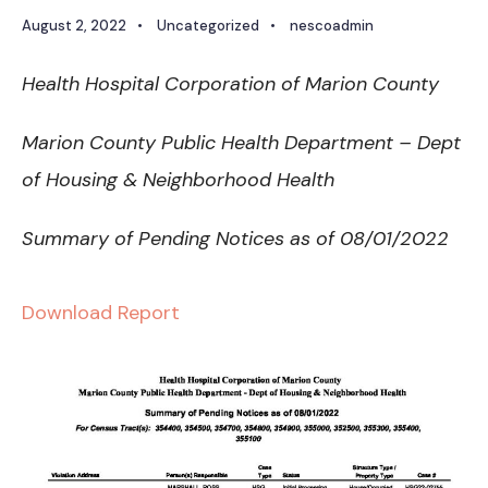
August 2, 2022
•
Uncategorized
•
nescoadmin
Health Hospital Corporation of Marion County
Marion County Public Health Department – Dept
of Housing & Neighborhood Health
Summary of Pending Notices as of 08/01/2022
Download Report