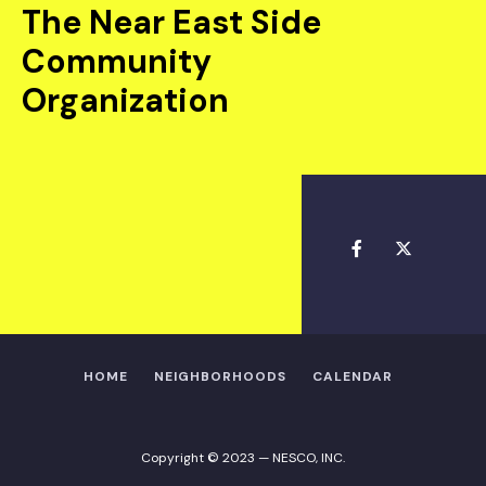
The Near East Side
Community
Organization
HOME
NEIGHBORHOODS
CALENDAR
Copyright © 2023 — NESCO, INC.