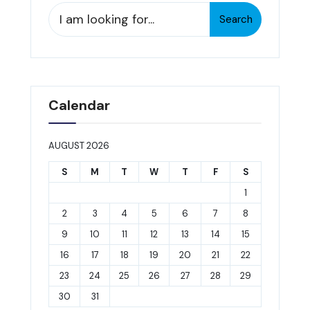
Search
Search
for:
Calendar
AUGUST 2026
S
M
T
W
T
F
S
1
2
3
4
5
6
7
8
9
10
11
12
13
14
15
16
17
18
19
20
21
22
23
24
25
26
27
28
29
30
31