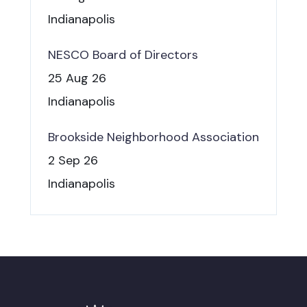
Indianapolis
NESCO Board of Directors
25 Aug 26
Indianapolis
Brookside Neighborhood Association
2 Sep 26
Indianapolis