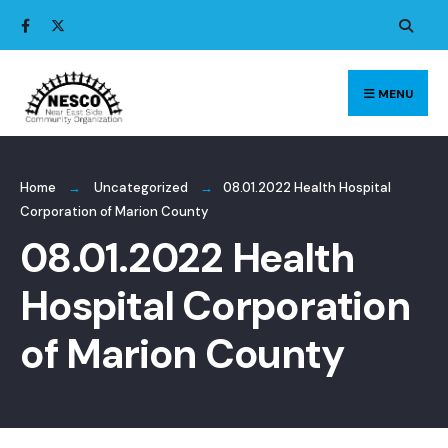
Search
Skip
for:
to
content
MENU
Home
Uncategorized
08.01.2022 Health Hospital
Corporation of Marion County
08.01.2022 Health
Hospital Corporation
of Marion County