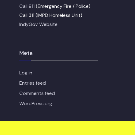
Call 911
(Emergency Fire / Police)
Call 311 (IMPD Homeless Unit)
IndyGov Website
Meta
Log in
Entries feed
Comments feed
WordPress.org