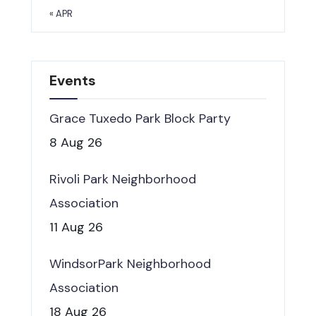
« APR
Events
Grace Tuxedo Park Block Party
8 Aug 26
Rivoli Park Neighborhood
Association
11 Aug 26
WindsorPark Neighborhood
Association
18 Aug 26