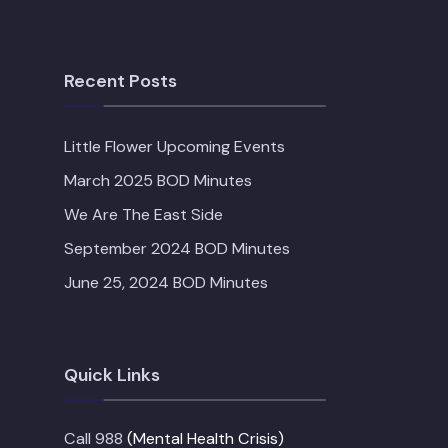
Recent Posts
Little Flower Upcoming Events
March 2025 BOD Minutes
We Are The East Side
September 2024 BOD Minutes
June 25, 2024 BOD Minutes
Quick Links
Call 988
(Mental Health Crisis)