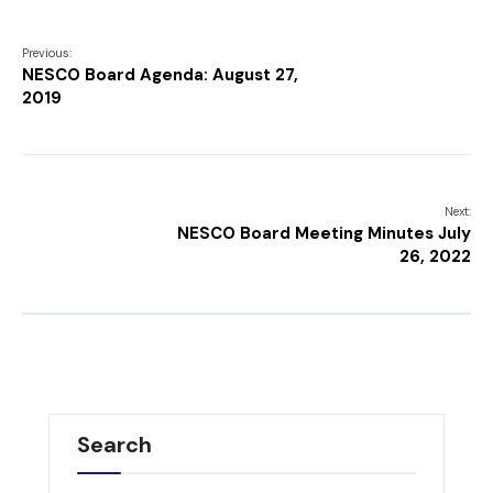
Previous:
NESCO Board Agenda: August 27,
2019
Next:
NESCO Board Meeting Minutes July
26, 2022
Search