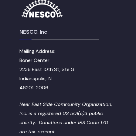
NESCO, Inc
Mailing Address:
Boner Center
2236 East 10th St, Ste G
Indianapolis, IN
46201-2006
Near East Side Community Organization,
Inc. is a registered US 501(c)3 public
charity. Donations under IRS Code 170
are tax-exempt.