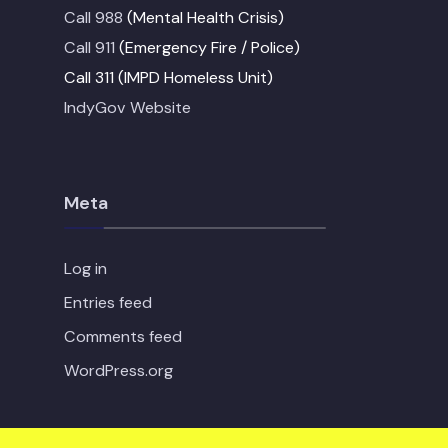
Call 988
(Mental Health Crisis)
Call 911
(Emergency Fire / Police)
Call 311 (IMPD Homeless Unit)
IndyGov Website
Meta
Log in
Entries feed
Comments feed
WordPress.org