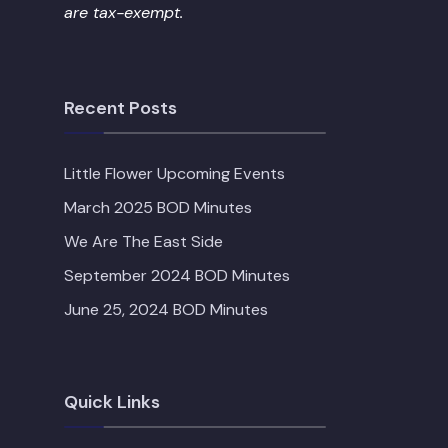
are tax-exempt.
Recent Posts
Little Flower Upcoming Events
March 2025 BOD Minutes
We Are The East Side
September 2024 BOD Minutes
June 25, 2024 BOD Minutes
Quick Links