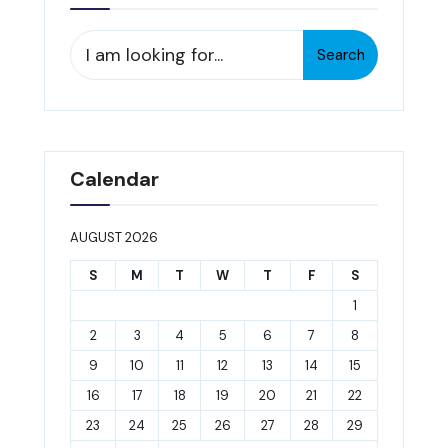
Search
Search
for:
Calendar
AUGUST 2026
S
M
T
W
T
F
S
1
2
3
4
5
6
7
8
9
10
11
12
13
14
15
16
17
18
19
20
21
22
23
24
25
26
27
28
29