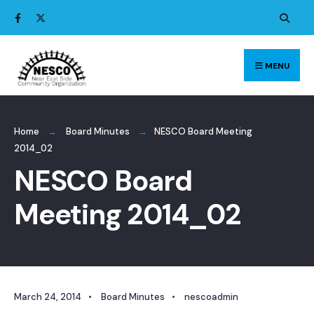
Search
Skip
for:
to
content
MENU
Home
Board Minutes
NESCO Board Meeting
2014_02
NESCO Board
Meeting 2014_02
March 24, 2014
•
Board Minutes
•
nescoadmin