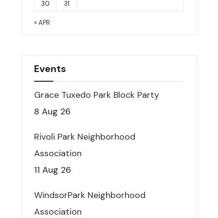
30
31
« APR
Events
Grace Tuxedo Park Block Party
8 Aug 26
Rivoli Park Neighborhood
Association
11 Aug 26
WindsorPark Neighborhood
Association