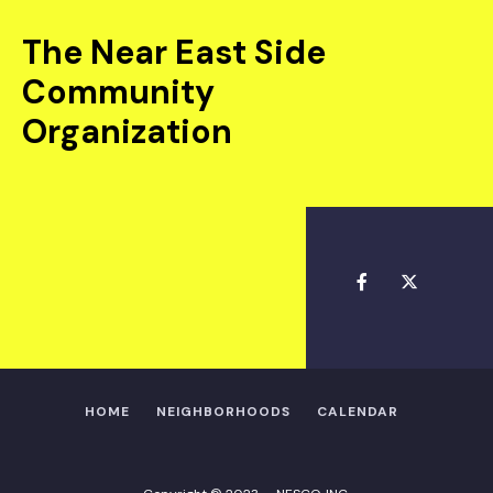
The Near East Side
Community
Organization
HOME
NEIGHBORHOODS
CALENDAR