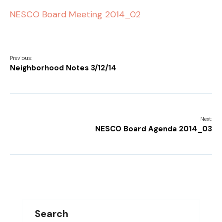
NESCO Board Meeting 2014_02
Previous:
Neighborhood Notes 3/12/14
Next:
NESCO Board Agenda 2014_03
Search