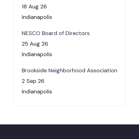
18 Aug 26
Indianapolis
NESCO Board of Directors
25 Aug 26
Indianapolis
Brookside Neighborhood Association
2 Sep 26
Indianapolis