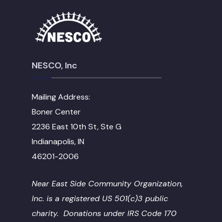
NESCO, Inc
Mailing Address:
Boner Center
2236 East 10th St, Ste G
Indianapolis, IN
46201-2006
Near East Side Community Organization,
Inc. is a registered US 501(c)3 public
charity. Donations under IRS Code 170