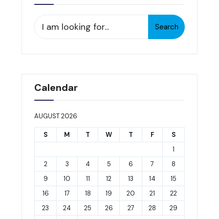
Search
Search
for:
Calendar
AUGUST 2026
S
M
T
W
T
F
S
1
2
3
4
5
6
7
8
9
10
11
12
13
14
15
16
17
18
19
20
21
22
23
24
25
26
27
28
29