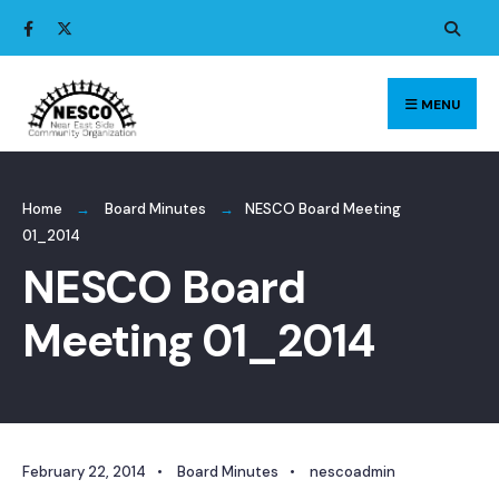
Search
Skip
for:
to
content
MENU
Home
Board Minutes
NESCO Board Meeting
01_2014
NESCO Board
Meeting 01_2014
February 22, 2014
•
Board Minutes
•
nescoadmin