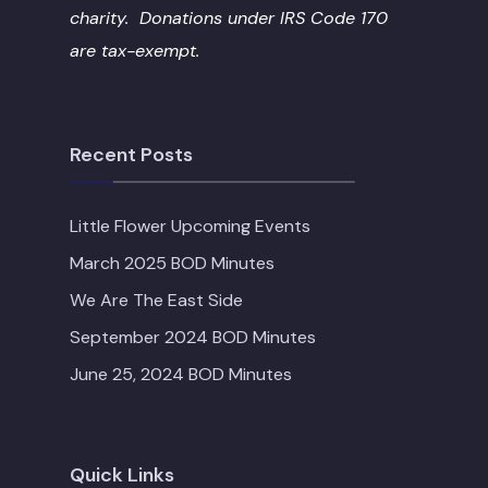
charity. Donations under IRS Code 170
are tax-exempt.
Recent Posts
Little Flower Upcoming Events
March 2025 BOD Minutes
We Are The East Side
September 2024 BOD Minutes
June 25, 2024 BOD Minutes
Quick Links