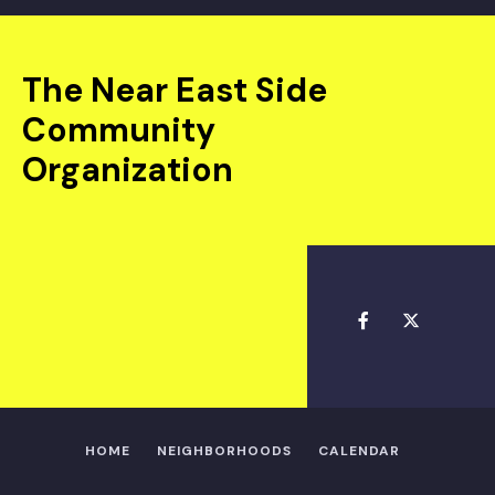
The Near East Side
Community
Organization
HOME
NEIGHBORHOODS
CALENDAR