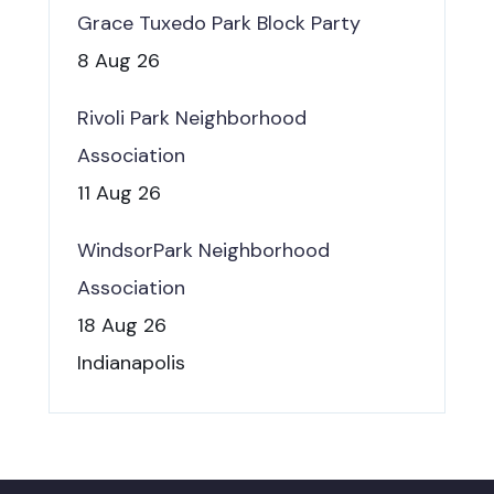
Grace Tuxedo Park Block Party
8 Aug 26
Rivoli Park Neighborhood
Association
11 Aug 26
WindsorPark Neighborhood
Association
18 Aug 26
Indianapolis