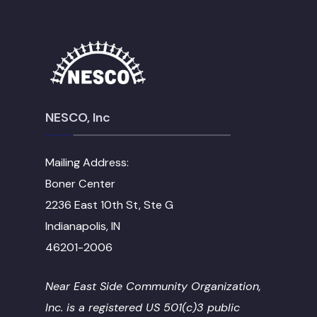
NESCO, Inc
Mailing Address:
Boner Center
2236 East 10th St, Ste G
Indianapolis, IN
46201-2006
Near East Side Community Organization,
Inc. is a registered US 501(c)3 public