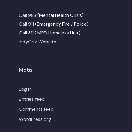
Call 988
(Mental Health Crisis)
Call 911
(Emergency Fire / Police)
Call 311 (IMPD Homeless Unit)
IndyGov Website
Meta
Log in
Entries feed
Comments feed
WordPress.org