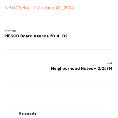
NESCO Board Meeting 01_2014
Previous:
NESCO Board Agenda 2014_02
Next:
Neighborhood Notes – 2/25/14
Search