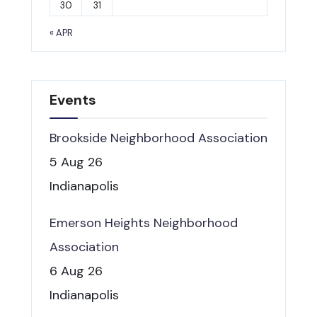
30
31
« APR
Events
Brookside Neighborhood Association
5 Aug 26
Indianapolis
Emerson Heights Neighborhood
Association
6 Aug 26
Indianapolis