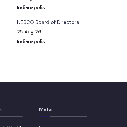
Indianapolis
NESCO Board of Directors
25 Aug 26
Indianapolis
s
Meta