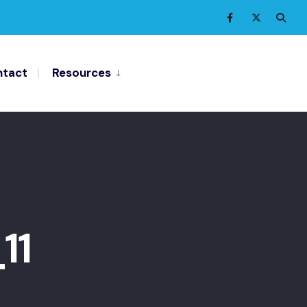
tact
Resources
11