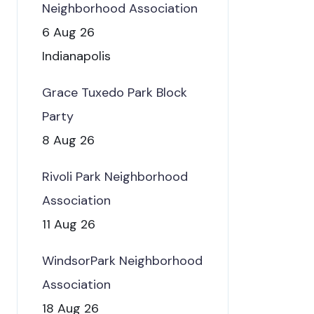
Neighborhood Association
6 Aug 26
Indianapolis
Grace Tuxedo Park Block
Party
8 Aug 26
Rivoli Park Neighborhood
Association
11 Aug 26
WindsorPark Neighborhood
Association
18 Aug 26