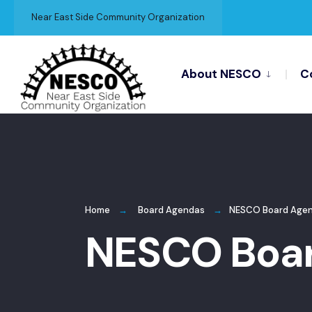
for:
Skip
Near East Side Community Organization
to
content
About NESCO
C
Home
Board Agendas
NESCO Board Agen
NESCO Boar