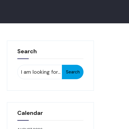
Search
Search
Search
for:
Calendar