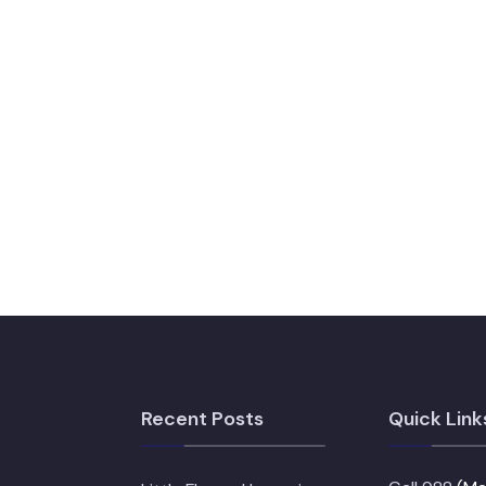
Recent Posts
Quick Link