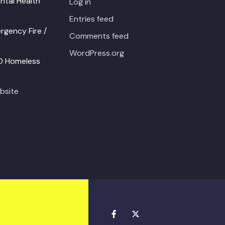
ntal Health
Log in
Entries feed
gency Fire /
Comments feed
WordPress.org
PD Homeless
bsite