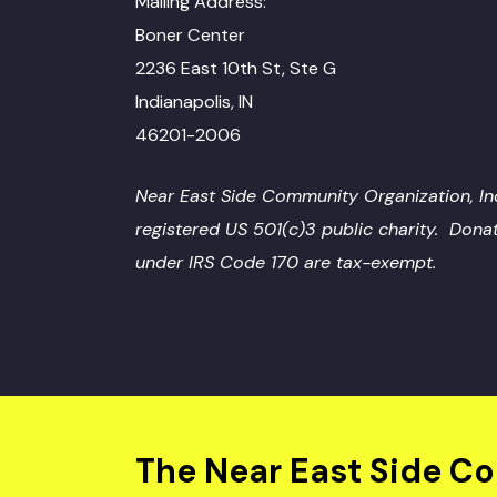
Mailing Address:
Boner Center
2236 East 10th St, Ste G
Indianapolis, IN
46201-2006
Near East Side Community Organization, Inc
registered US 501(c)3 public charity. Dona
under IRS Code 170 are tax-exempt.
The Near East Side C