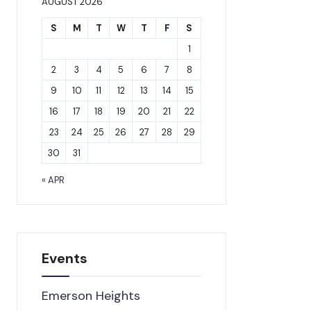
AUGUST 2026
S
M
T
W
T
F
S
1
2
3
4
5
6
7
8
9
10
11
12
13
14
15
16
17
18
19
20
21
22
23
24
25
26
27
28
29
30
31
« APR
Events
Emerson Heights