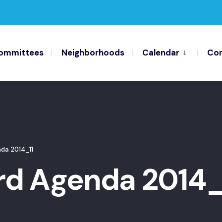
ommittees
Neighborhoods
Calendar
Con
da 2014_11
d Agenda 2014_