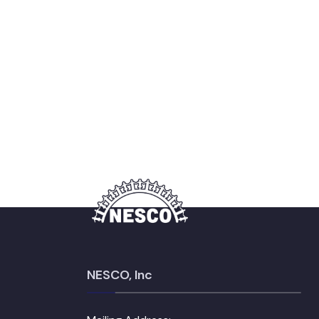
NESCO, Inc