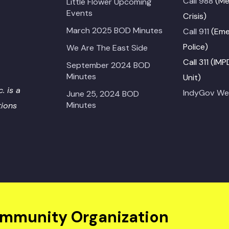
Call 988
(Me
Little Flower Upcoming
Events
Crisis)
March 2025 BOD Minutes
Call 911
(Emer
Police)
We Are The East Side
Call 311 (IM
September 2024 BOD
Minutes
Unit)
. is a
IndyGov We
June 25, 2024 BOD
Minutes
tions
ommunity Organization