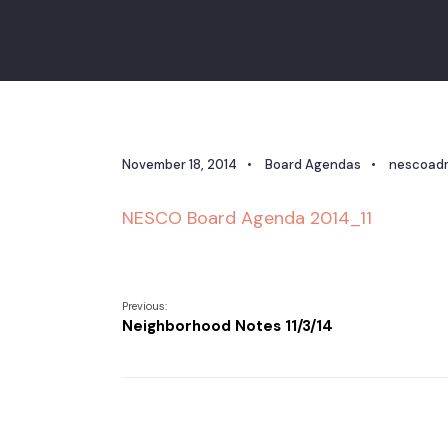
November 18, 2014
•
Board Agendas
•
nescoad
NESCO Board Agenda 2014_11
Previous:
Neighborhood Notes 11/3/14