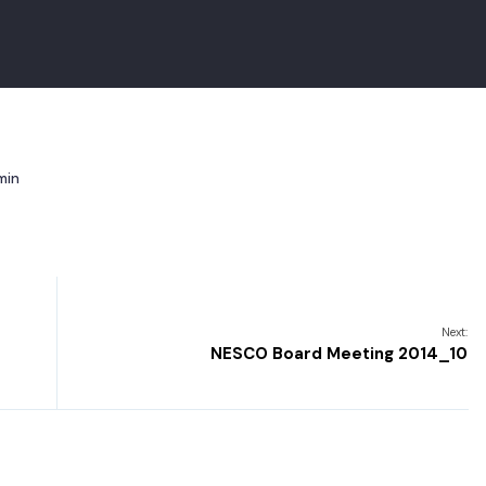
min
Next:
NESCO Board Meeting 2014_10