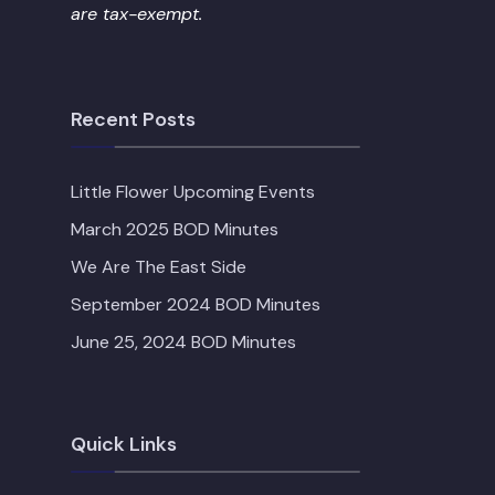
are tax-exempt.
Recent Posts
Little Flower Upcoming Events
March 2025 BOD Minutes
We Are The East Side
September 2024 BOD Minutes
June 25, 2024 BOD Minutes
Quick Links