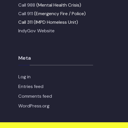
Call 988
(Mental Health Crisis)
Call 911
(Emergency Fire / Police)
Call 311 (IMPD Homeless Unit)
IndyGov Website
Meta
Log in
Entries feed
Comments feed
WordPress.org