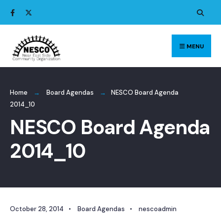
Search
Skip
for:
to
content
MENU
Home
Board Agendas
NESCO Board Agenda
2014_10
NESCO Board Agenda
2014_10
October 28, 2014
•
Board Agendas
•
nescoadmin