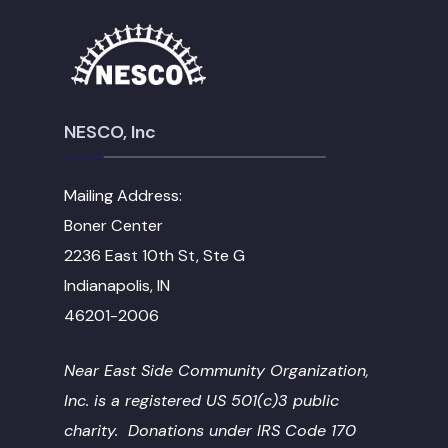
NESCO, Inc
Mailing Address:
Boner Center
2236 East 10th St, Ste G
Indianapolis, IN
46201-2006
Near East Side Community Organization,
Inc. is a registered US 501(c)3 public
charity. Donations under IRS Code 170