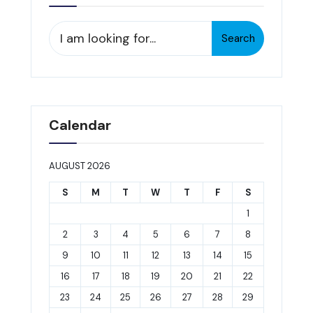
Search
Search
for:
Calendar
AUGUST 2026
S
M
T
W
T
F
S
1
2
3
4
5
6
7
8
9
10
11
12
13
14
15
16
17
18
19
20
21
22
23
24
25
26
27
28
29