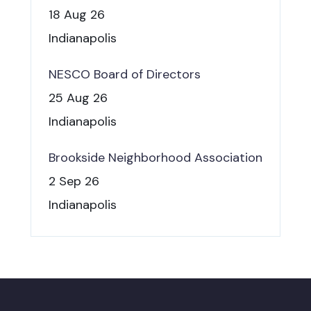
18 Aug 26
Indianapolis
NESCO Board of Directors
25 Aug 26
Indianapolis
Brookside Neighborhood Association
2 Sep 26
Indianapolis