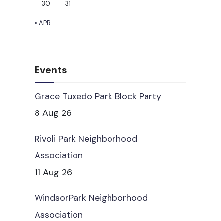
30
31
« APR
Events
Grace Tuxedo Park Block Party
8 Aug 26
Rivoli Park Neighborhood
Association
11 Aug 26
WindsorPark Neighborhood
Association