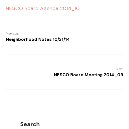
NESCO Board Agenda 2014_10
Previous:
Neighborhood Notes 10/21/14
Next:
NESCO Board Meeting 2014_09
Search