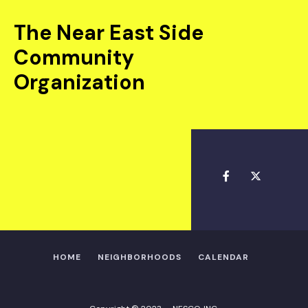
The Near East Side
Community
Organization
HOME
NEIGHBORHOODS
CALENDAR