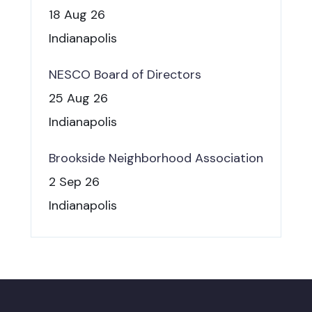
18 Aug 26
Indianapolis
NESCO Board of Directors
25 Aug 26
Indianapolis
Brookside Neighborhood Association
2 Sep 26
Indianapolis