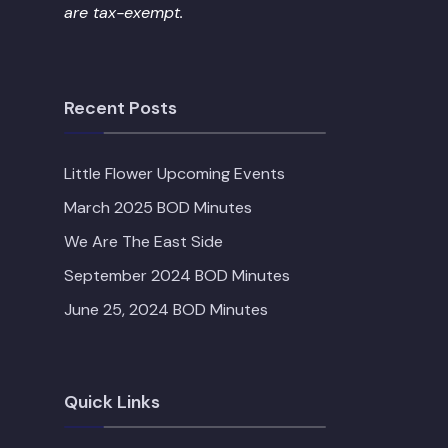
are tax-exempt.
Recent Posts
Little Flower Upcoming Events
March 2025 BOD Minutes
We Are The East Side
September 2024 BOD Minutes
June 25, 2024 BOD Minutes
Quick Links