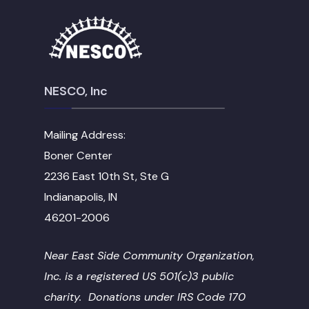
NESCO, Inc
Mailing Address:
Boner Center
2236 East 10th St, Ste G
Indianapolis, IN
46201-2006
Near East Side Community Organization,
Inc. is a registered US 501(c)3 public
charity. Donations under IRS Code 170