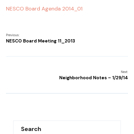
NESCO Board Agenda 2014_01
Previous:
NESCO Board Meeting 11_2013
Next:
Neighborhood Notes – 1/29/14
Search