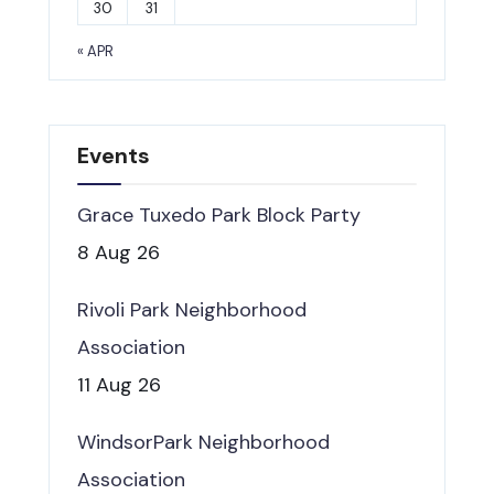
30
31
« APR
Events
Grace Tuxedo Park Block Party
8 Aug 26
Rivoli Park Neighborhood
Association
11 Aug 26
WindsorPark Neighborhood
Association