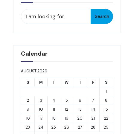
Search
Search
for:
Calendar
AUGUST 2026
S
M
T
W
T
F
S
1
2
3
4
5
6
7
8
9
10
11
12
13
14
15
16
17
18
19
20
21
22
23
24
25
26
27
28
29