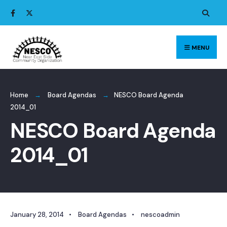
Search
Skip
for:
to
content
MENU
Home
Board Agendas
NESCO Board Agenda
2014_01
NESCO Board Agenda
2014_01
January 28, 2014
•
Board Agendas
•
nescoadmin