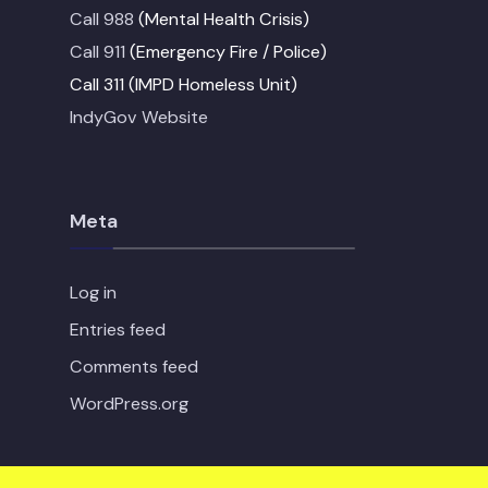
Call 988
(Mental Health Crisis)
Call 911
(Emergency Fire / Police)
Call 311 (IMPD Homeless Unit)
IndyGov Website
Meta
Log in
Entries feed
Comments feed
WordPress.org