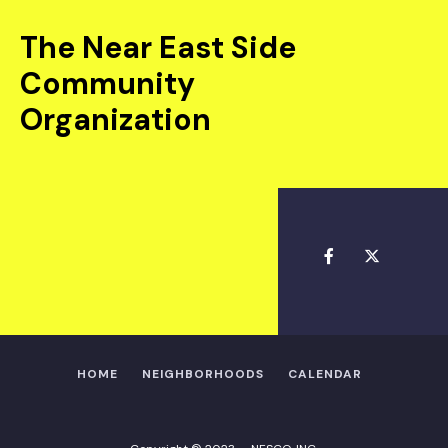
The Near East Side
Community
Organization
HOME
NEIGHBORHOODS
CALENDAR