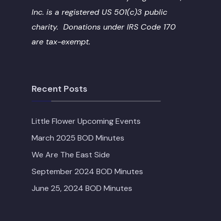
Inc. is a registered US 501(c)3 public
charity. Donations under IRS Code 170
are tax-exempt.
Recent Posts
Little Flower Upcoming Events
March 2025 BOD Minutes
We Are The East Side
September 2024 BOD Minutes
June 25, 2024 BOD Minutes