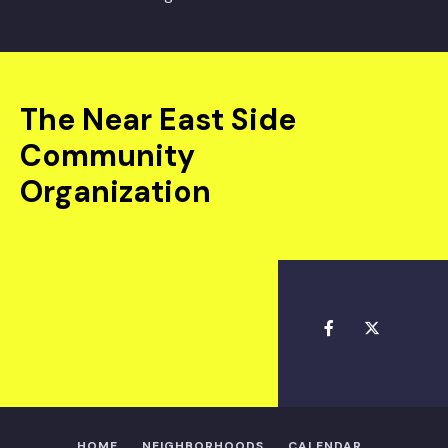
The Near East Side
Community
Organization
HOME
NEIGHBORHOODS
CALENDAR