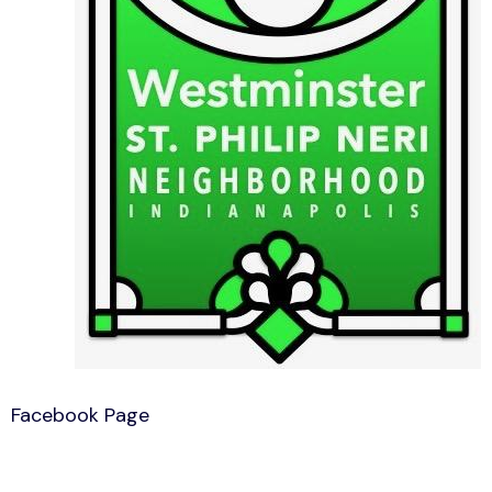
Facebook Page