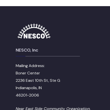
NESCO, Inc
Mailing Address:
Boner Center
2236 East 10th St, Ste G
Indianapolis, IN
46201-2006
Near East Side Community Organization,