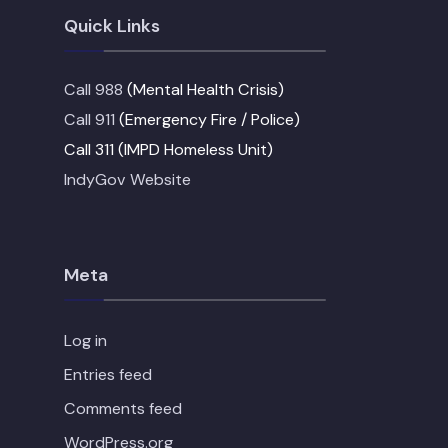
Quick Links
Call 988
(Mental Health Crisis)
Call 911
(Emergency Fire / Police)
Call 311 (IMPD Homeless Unit)
IndyGov Website
Meta
Log in
Entries feed
Comments feed
WordPress.org