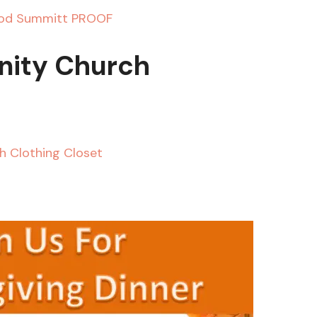
ity Church