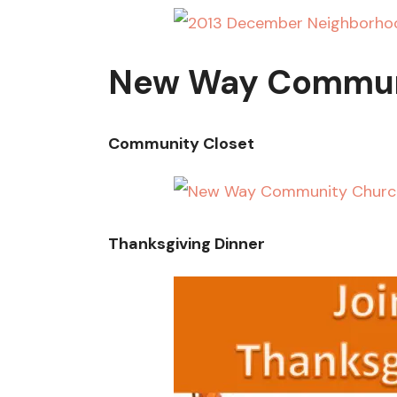
New Way Commun
Community Closet
Thanksgiving Dinner