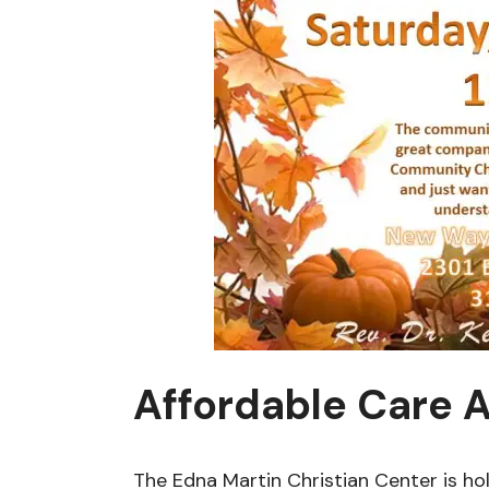
Affordable Care A
The Edna Martin Christian Center is hol