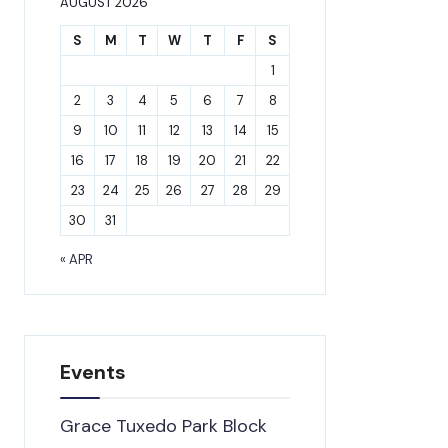
AUGUST 2026
S
M
T
W
T
F
S
1
2
3
4
5
6
7
8
9
10
11
12
13
14
15
16
17
18
19
20
21
22
23
24
25
26
27
28
29
30
31
« APR
Events
Grace Tuxedo Park Block