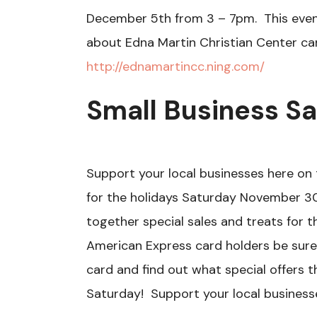
December 5th from 3 – 7pm. This event
about Edna Martin Christian Center ca
http://ednamartincc.ning.com/
Small Business S
Support your local businesses here on 
for the holidays Saturday November 30
together special sales and treats for t
American Express card holders be sur
card and find out what special offers 
Saturday! Support your local businesse