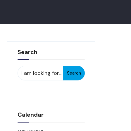
Search
Search
Search
for:
Calendar