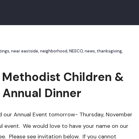
tings
,
near eastside
,
neighborhood
,
NESCO
,
news
,
thanksgiving
,
 Methodist Children &
. Annual Dinner
tend our Annual Event tomorrow- Thursday, November
ul event. We would love to have your name on our
. Please see invitation below. If you cannot