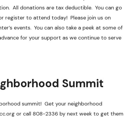
ion. All donations are tax deductible. You can go
r register to attend today! Please join us on
nter’s events. You can also take a peek at some of
 advance for your support as we continue to serve
eighborhood Summit
ghborhood summit! Get your neighborhood
cc.org or call 808-2336 by next week to get them