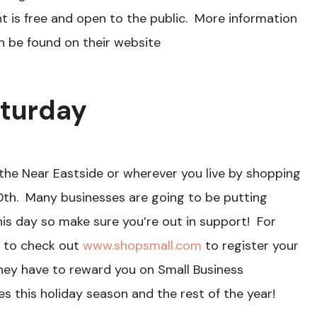
 is free and open to the public. More information
n be found on their website
aturday
the Near Eastside or wherever you live by shopping
th. Many businesses are going to be putting
his day so make sure you’re out in support! For
e to check out
www.shopsmall.com
to register your
they have to reward you on Small Business
s this holiday season and the rest of the year!