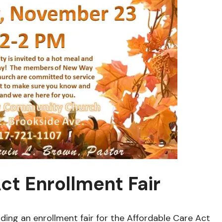
ct Enrollment Fair
ding an enrollment fair for the Affordable Care Act