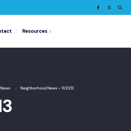
tact
Resources
 News
Neighborhood News – 11/21/13
13