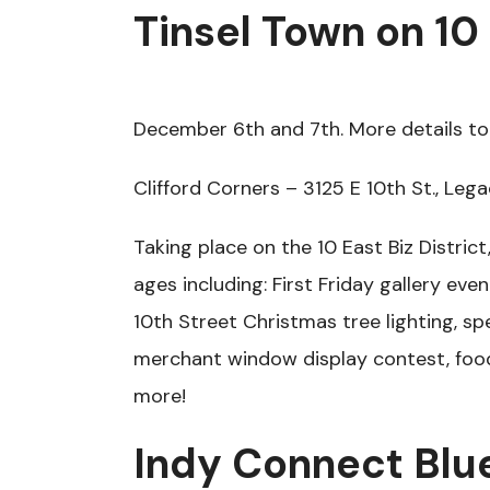
Tinsel Town on 10
December 6th and 7th. More details to 
Clifford Corners – 3125 E 10th St., Lega
Taking place on the 10 East Biz District, 
ages including: First Friday gallery even
10th Street Christmas tree lighting, sp
merchant window display contest, foo
more!
Indy Connect Blu