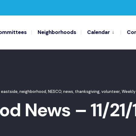
ommittees
Neighborhoods
Calendar
Con
 eastside
,
neighborhood
,
NESCO
,
news
,
thanksgiving
,
volunteer
,
Weekly
d News – 11/21/