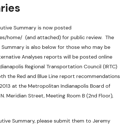
ries
ecutive Summary is now posted
es/home/ (and attached) for public review. The
ve Summary is also below for those who may be
lternative Analyses reports will be posted online
ianapolis Regional Transportation Council (IRTC)
both the Red and Blue Line report recommendations
013 at the Metropolitan Indianapolis Board of
 N. Meridian Street, Meeting Room B (2nd Floor),
utive Summary, please submit them to Jeremy