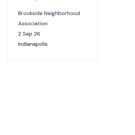
Brookside Neighborhood
Association
2 Sep 26
Indianapolis