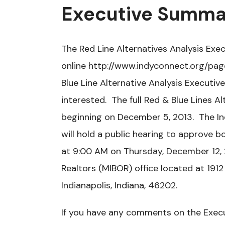
Executive Summa
The Red Line Alternatives Analysis Ex
online http://www.indyconnect.org/pag
Blue Line Alternative Analysis Executi
interested. The full Red & Blue Lines A
beginning on December 5, 2013. The Ind
will hold a public hearing to approve 
at 9:00 AM on Thursday, December 12, 2
Realtors (MIBOR) office located at 1912
Indianapolis, Indiana, 46202.
If you have any comments on the Exec