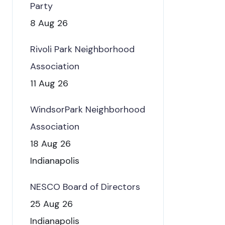
Party
8 Aug 26
Rivoli Park Neighborhood
Association
11 Aug 26
WindsorPark Neighborhood
Association
18 Aug 26
Indianapolis
NESCO Board of Directors
25 Aug 26
Indianapolis