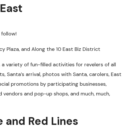
 East
follow!
cy Plaza, and Along the 10 East Biz District
a variety of fun-filled activities for revelers of all
ts, Santa’s arrival, photos with Santa, carolers, East
ecial promotions by participating businesses,
d vendors and pop-up shops, and much, much,
e and Red Lines