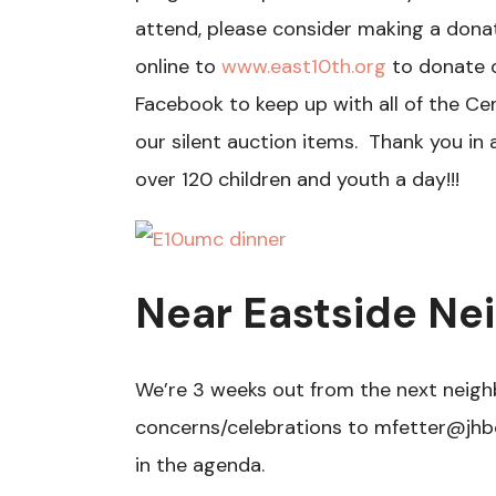
attend, please consider making a donat
online to
www.east10th.org
to donate o
Facebook to keep up with all of the Ce
our silent auction items. Thank you in
over 120 children and youth a day!!!
Near Eastside N
We’re 3 weeks out from the next nei
concerns/celebrations to mfetter@jhb
in the agenda.