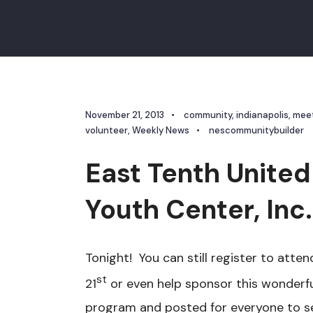
November 21, 2013
•
community
,
indianapolis
,
mee
volunteer
,
Weekly News
•
nescommunitybuilder
East Tenth United
Youth Center, Inc
Tonight! You can still register to at
st
21
or even help sponsor this wonderf
program and posted for everyone to see