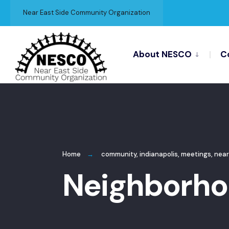
for:
Skip
Near East Side Community Organization
to
content
About NESCO
C
Home
community
,
indianapolis
,
meetings
,
near
Neighborhoo