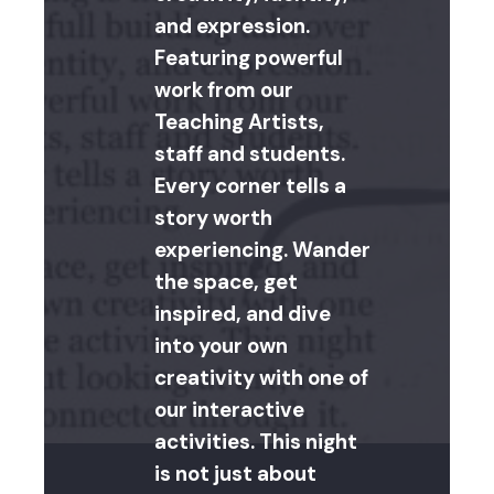
and expression.
Featuring powerful
work from our
Teaching Artists,
staff and students.
Every corner tells a
story worth
experiencing. Wander
the space, get
inspired, and dive
into your own
creativity with one of
our interactive
activities. This night
is not just about