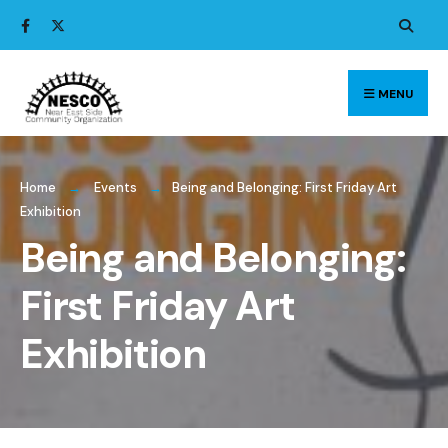
Search
Skip
for:
to
content
MENU
Home
Events
Being and Belonging: First Friday Art
Exhibition
Being and Belonging:
First Friday Art
Exhibition