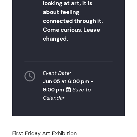
looking at art, it is
about feeling
connected through it.
Come curious. Leave
changed.
Event Date:
Jun 05
at
6:00 pm -
9:00 pm
Save to
Calendar
First Friday Art Exhibition