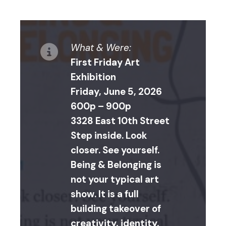
What & Were:
First Friday Art
Exhibition
Friday, June 5, 2026
600p – 900p
3328 East 10th Street
Step inside. Look
closer. See yourself.
Being & Belonging is
not your typical art
show. It is a full
building takeover of
creativity, identity,