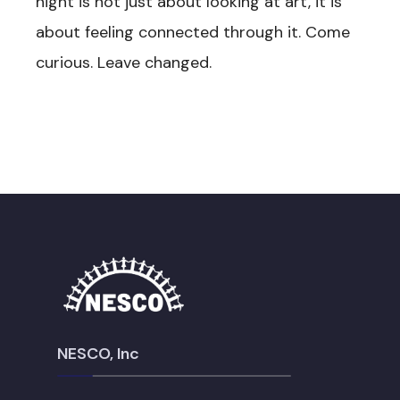
night is not just about looking at art, it is
about feeling connected through it. Come
curious. Leave changed.
NESCO, Inc