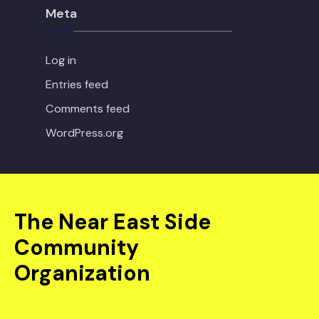
Meta
Log in
Entries feed
Comments feed
WordPress.org
The Near East Side
Community
Organization