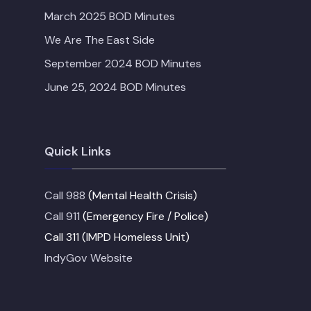
March 2025 BOD Minutes
We Are The East Side
September 2024 BOD Minutes
June 25, 2024 BOD Minutes
Quick Links
Call 988
(Mental Health Crisis)
Call 911
(Emergency Fire / Police)
Call 311 (IMPD Homeless Unit)
IndyGov Website