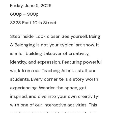
Friday, June 5, 2026
600p – 900p
3328 East 10th Street
Step inside. Look closer. See yourself. Being
& Belonging is not your typical art show. It
is a full building takeover of creativity,
identity, and expression. Featuring powerful
work from our Teaching Artists, staff and
students. Every corner tells a story worth
experiencing. Wander the space, get
inspired, and dive into your own creativity
with one of our interactive activities. This