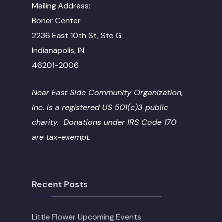
Mailing Address:
Boner Center
2236 East 10th St, Ste G
Indianapolis, IN
46201-2006
Near East Side Community Organization,
Inc. is a registered US 501(c)3 public
charity. Donations under IRS Code 170
are tax-exempt.
Recent Posts
Little Flower Upcoming Events