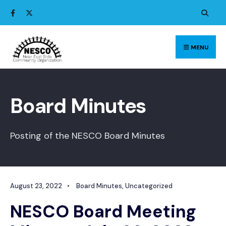
Search
Skip
for:
to
content
MENU
Board Minutes
Posting of the NESCO Board Minutes
August 23, 2022
•
Board Minutes
,
Uncategorized
NESCO Board Meeting