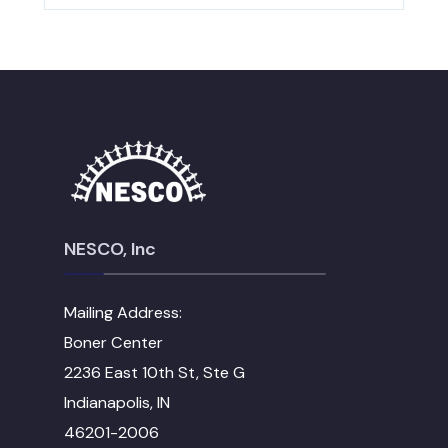
NESCO, Inc
Mailing Address:
Boner Center
2236 East 10th St, Ste G
Indianapolis, IN
46201-2006