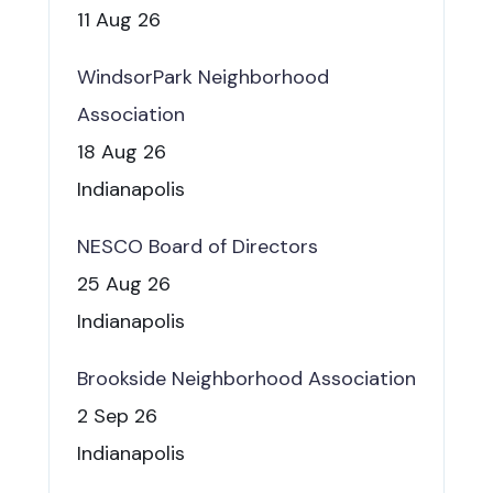
11 Aug 26
WindsorPark Neighborhood
Association
18 Aug 26
Indianapolis
NESCO Board of Directors
25 Aug 26
Indianapolis
Brookside Neighborhood Association
2 Sep 26
Indianapolis