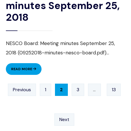
minutes September 25,
2018
NESCO Board: Meeting minutes September 25,
2018 (09252018-minutes-nesco-board.pdf)
...
NESCO
READ MORE
BOARD:
MEETING
Posts
MINUTES
Previous
1
2
3
…
13
pagination
SEPTEMBER
25,
2018
Next