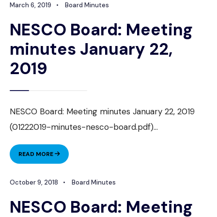
March 6, 2019
•
Board Minutes
MINUTES
FEBRUARY
NESCO Board: Meeting
26,
2019
minutes January 22,
2019
NESCO Board: Meeting minutes January 22, 2019
(01222019-minutes-nesco-board.pdf)
...
NESCO
READ MORE
BOARD:
MEETING
October 9, 2018
•
Board Minutes
MINUTES
JANUARY
NESCO Board: Meeting
22,
2019