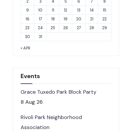
2
3
4
5
6
7
8
9
10
11
12
13
14
15
16
17
18
19
20
21
22
23
24
25
26
27
28
29
30
31
« APR
Events
Grace Tuxedo Park Block Party
8 Aug 26
Rivoli Park Neighborhood
Association