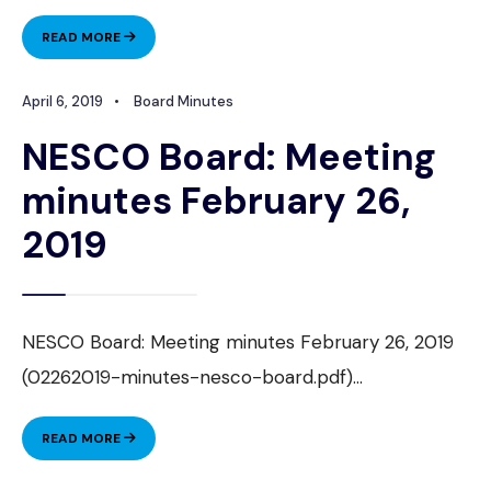
NESCO
READ MORE
BOARD:
MEETING
April 6, 2019
•
Board Minutes
MINUTES
APRIL
NESCO Board: Meeting
23,
2019
minutes February 26,
2019
NESCO Board: Meeting minutes February 26, 2019
(02262019-minutes-nesco-board.pdf)
...
NESCO
READ MORE
BOARD:
MEETING