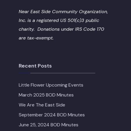
Near East Side Community Organization,
Inc. is a registered US 501(c)3 public
charity. Donations under IRS Code 170
are tax-exempt.
Recent Posts
Little Flower Upcoming Events
March 2025 BOD Minutes
We Are The East Side
September 2024 BOD Minutes
June 25, 2024 BOD Minutes