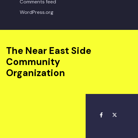
Comments feed
WordPress.org
The Near East Side
Community
Organization