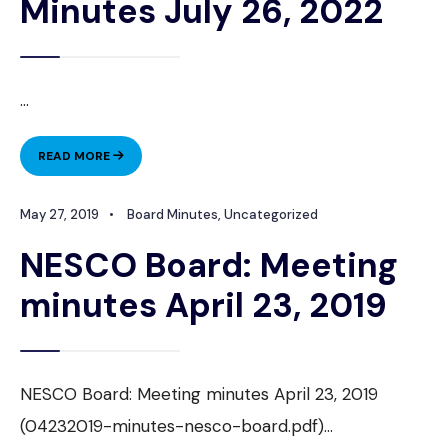
Minutes July 26, 2022
...
NESCO
READ MORE
BOARD
MEETING
May 27, 2019
•
Board Minutes
,
Uncategorized
MINUTES
JULY
NESCO Board: Meeting
26,
2022
minutes April 23, 2019
NESCO Board: Meeting minutes April 23, 2019
(04232019-minutes-nesco-board.pdf)
...