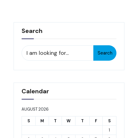
Search
Search
Search
for:
Calendar
AUGUST 2026
S
M
T
W
T
F
S
1