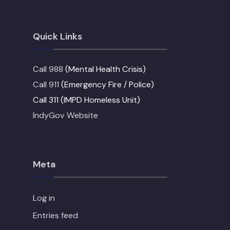
Quick Links
Call 988
(Mental Health Crisis)
Call 911
(Emergency Fire / Police)
Call 311 (IMPD Homeless Unit)
IndyGov Website
Meta
Log in
Entries feed