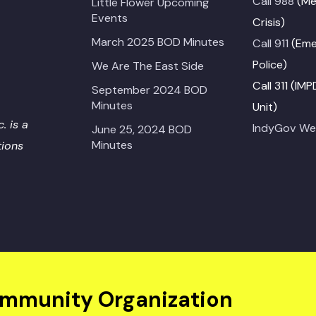
Call 988
(Me
Little Flower Upcoming
Events
Crisis)
March 2025 BOD Minutes
Call 911
(Emer
Police)
We Are The East Side
Call 311 (IM
September 2024 BOD
Minutes
Unit)
. is a
IndyGov We
June 25, 2024 BOD
Minutes
tions
ommunity Organization