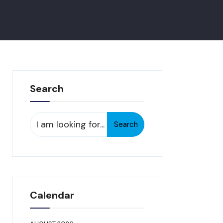
Search
Search
Search
for:
Calendar