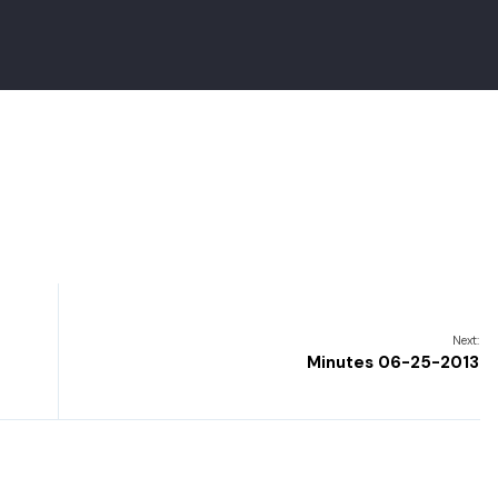
Next:
Minutes 06-25-2013