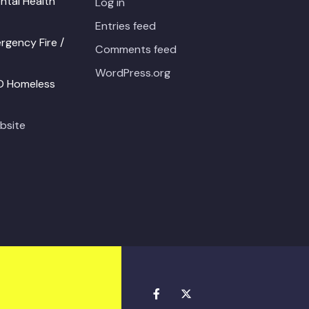
ntal Health
Log in
Entries feed
gency Fire /
Comments feed
WordPress.org
PD Homeless
bsite