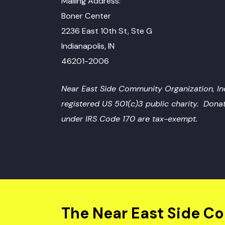
Mailing Address:
Boner Center
2236 East 10th St, Ste G
Indianapolis, IN
46201-2006
Near East Side Community Organization, Inc
registered US 501(c)3 public charity. Dona
under IRS Code 170 are tax-exempt.
The Near East Side C