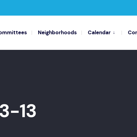
ommittees
Neighborhoods
Calendar
Con
3-13