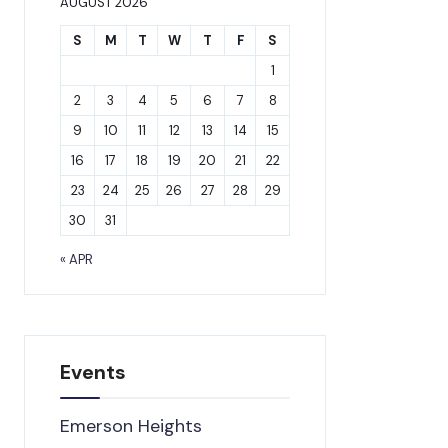
AUGUST 2026
S
M
T
W
T
F
S
1
2
3
4
5
6
7
8
9
10
11
12
13
14
15
16
17
18
19
20
21
22
23
24
25
26
27
28
29
30
31
« APR
Events
Emerson Heights