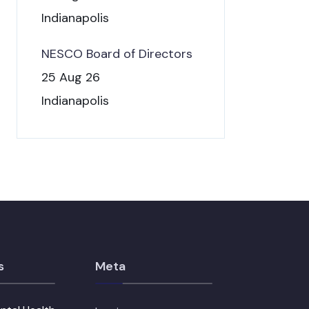
Indianapolis
NESCO Board of Directors
25 Aug 26
Indianapolis
s
Meta