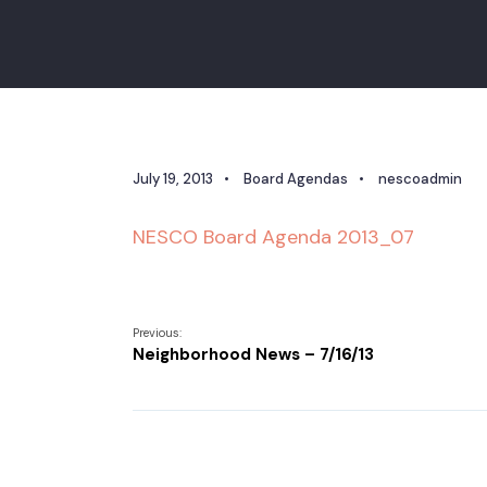
July 19, 2013
•
Board Agendas
•
nescoadmin
NESCO Board Agenda 2013_07
Previous:
Neighborhood News – 7/16/13