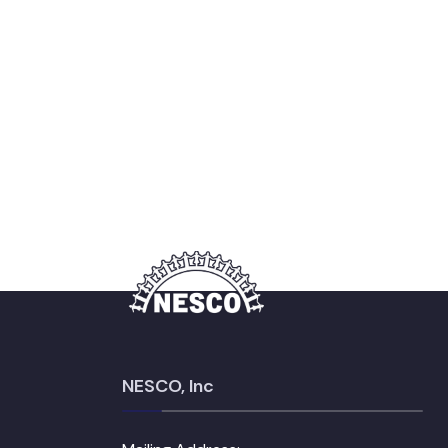
NESCO, Inc