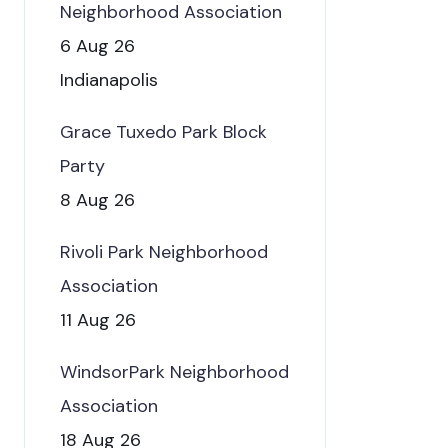
Neighborhood Association
6 Aug 26
Indianapolis
Grace Tuxedo Park Block
Party
8 Aug 26
Rivoli Park Neighborhood
Association
11 Aug 26
WindsorPark Neighborhood
Association
18 Aug 26