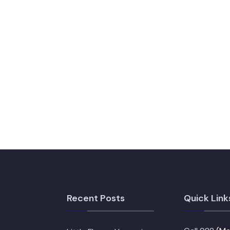
Recent Posts
Quick Link