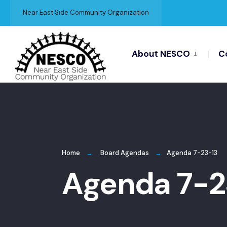
for:
Skip
Near East Side Community Organization
to
content
About NESCO
C
Home
Board Agendas
Agenda 7-23-13
Agenda 7-2