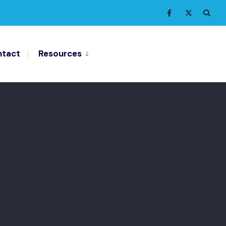
tact
Resources