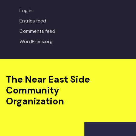
Log in
Entries feed
Comments feed
WordPress.org
The Near East Side
Community
Organization