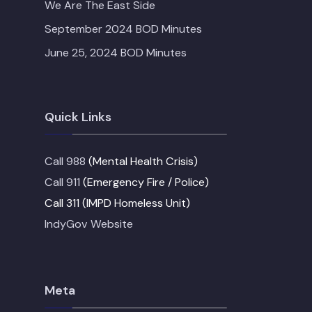
We Are The East Side
September 2024 BOD Minutes
June 25, 2024 BOD Minutes
Quick Links
Call 988
(Mental Health Crisis)
Call 911
(Emergency Fire / Police)
Call 311 (IMPD Homeless Unit)
IndyGov Website
Meta