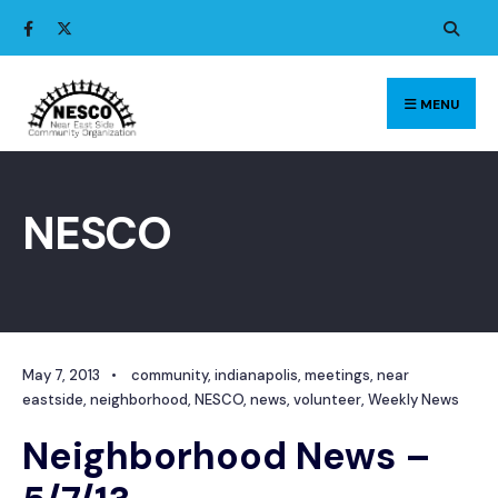
Search
Skip
for:
to
content
MENU
NESCO
May 7, 2013
•
community
,
indianapolis
,
meetings
,
near
eastside
,
neighborhood
,
NESCO
,
news
,
volunteer
,
Weekly News
Neighborhood News –