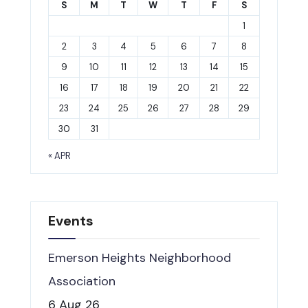
S
M
T
W
T
F
S
1
2
3
4
5
6
7
8
9
10
11
12
13
14
15
16
17
18
19
20
21
22
23
24
25
26
27
28
29
30
31
« APR
Events
Emerson Heights Neighborhood
Association
6 Aug 26