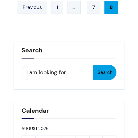
Posts
3/19/13
Previous
1
…
7
8
pagination
Search
Search
Search
for:
Calendar
AUGUST 2026