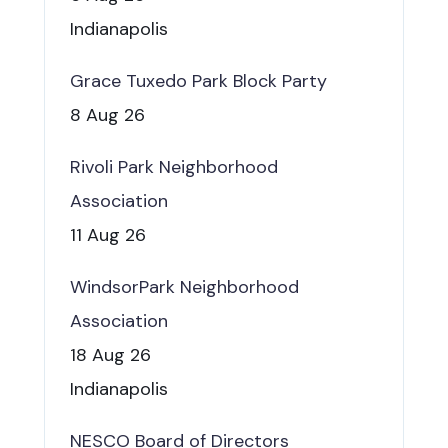
Indianapolis
Grace Tuxedo Park Block Party
8 Aug 26
Rivoli Park Neighborhood
Association
11 Aug 26
WindsorPark Neighborhood
Association
18 Aug 26
Indianapolis
NESCO Board of Directors