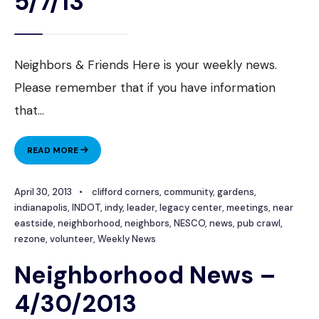
5/7/13
Neighbors & Friends Here is your weekly news.
Please remember that if you have information
that
...
NEIGHBORHOOD
READ MORE
NEWS
–
April 30, 2013
•
clifford corners
,
community
,
gardens
,
5/7/13
indianapolis
,
INDOT
,
indy
,
leader
,
legacy center
,
meetings
,
near
eastside
,
neighborhood
,
neighbors
,
NESCO
,
news
,
pub crawl
,
rezone
,
volunteer
,
Weekly News
Neighborhood News –
4/30/2013