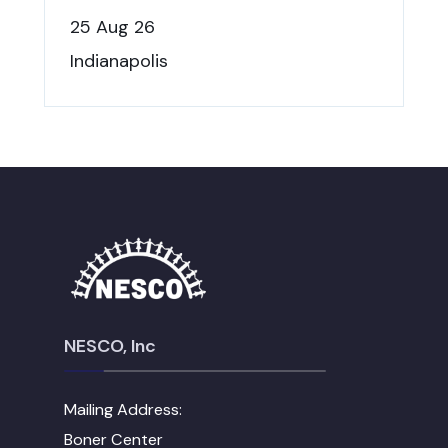
25 Aug 26
Indianapolis
NESCO, Inc
Mailing Address:
Boner Center