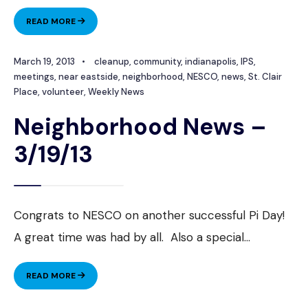
NEIGHBORHOOD
READ MORE
NEWS
–
March 19, 2013
•
cleanup
,
community
,
indianapolis
,
IPS
,
4/16/13
meetings
,
near eastside
,
neighborhood
,
NESCO
,
news
,
St. Clair
Place
,
volunteer
,
Weekly News
Neighborhood News –
3/19/13
Congrats to NESCO on another successful Pi Day!
A great time was had by all. Also a special
...
NEIGHBORHOOD
READ MORE
NEWS
–