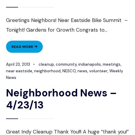
Greetings Neighbors! Near Eastside Bike Summit –
Tonight! Gardens for Growth Congrats to
...
NEIGHBORHOOD
READ MORE
NEWS
–
April 23, 2013
•
cleanup
,
community
,
indianapolis
,
meetings
,
4/30/2013
near eastside
,
neighborhood
,
NESCO
,
news
,
volunteer
,
Weekly
News
Neighborhood News –
4/23/13
Great Indy Cleanup Thank You!!! A huge “thank you!”