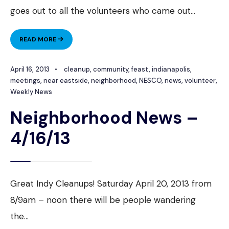
goes out to all the volunteers who came out
...
NEIGHBORHOOD
READ MORE
NEWS
–
April 16, 2013
•
cleanup
,
community
,
feast
,
indianapolis
,
4/23/13
meetings
,
near eastside
,
neighborhood
,
NESCO
,
news
,
volunteer
,
Weekly News
Neighborhood News –
4/16/13
Great Indy Cleanups! Saturday April 20, 2013 from
8/9am – noon there will be people wandering
the
...