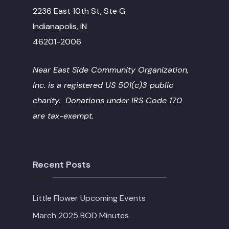
2236 East 10th St, Ste G
Indianapolis, IN
46201-2006
Near East Side Community Organization,
Inc. is a registered US 501(c)3 public
charity. Donations under IRS Code 170
are tax-exempt.
Recent Posts
Little Flower Upcoming Events
March 2025 BOD Minutes