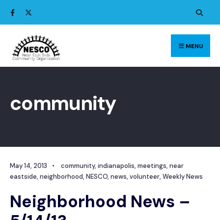
Search
Skip
for:
to
content
MENU
community
May 14, 2013
•
community
,
indianapolis
,
meetings
,
near
eastside
,
neighborhood
,
NESCO
,
news
,
volunteer
,
Weekly News
Neighborhood News –