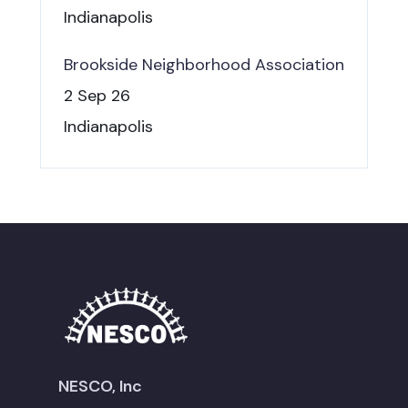
Indianapolis
Brookside Neighborhood Association
2 Sep 26
Indianapolis
NESCO, Inc