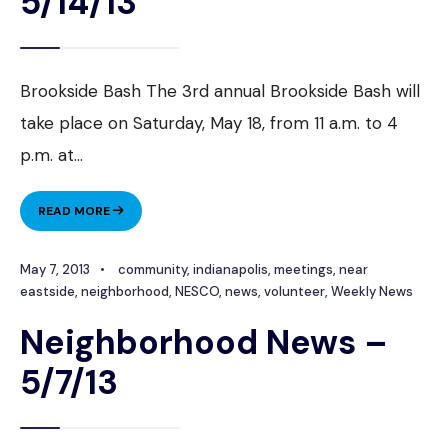
5/14/13
Brookside Bash The 3rd annual Brookside Bash will
take place on Saturday, May 18, from 11 a.m. to 4
p.m. at
...
NEIGHBORHOOD
READ MORE
NEWS
–
May 7, 2013
•
community
,
indianapolis
,
meetings
,
near
5/14/13
eastside
,
neighborhood
,
NESCO
,
news
,
volunteer
,
Weekly News
Neighborhood News –
5/7/13