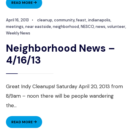
NEIGHBORHOOD
READ MORE
NEWS
–
April 16, 2013
•
cleanup
,
community
,
feast
,
indianapolis
,
4/23/13
meetings
,
near eastside
,
neighborhood
,
NESCO
,
news
,
volunteer
,
Weekly News
Neighborhood News –
4/16/13
Great Indy Cleanups! Saturday April 20, 2013 from
8/9am – noon there will be people wandering
the
...
NEIGHBORHOOD
READ MORE
NEWS