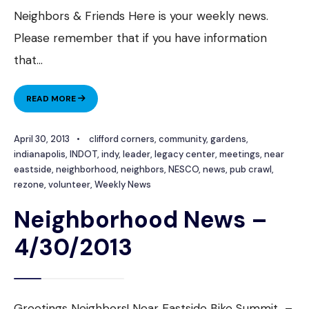
Neighbors & Friends Here is your weekly news.
Please remember that if you have information
that
...
NEIGHBORHOOD
READ MORE
NEWS
–
April 30, 2013
•
clifford corners
,
community
,
gardens
,
5/7/13
indianapolis
,
INDOT
,
indy
,
leader
,
legacy center
,
meetings
,
near
eastside
,
neighborhood
,
neighbors
,
NESCO
,
news
,
pub crawl
,
rezone
,
volunteer
,
Weekly News
Neighborhood News –
4/30/2013
Greetings Neighbors! Near Eastside Bike Summit –