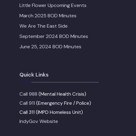
Little Flower Upcoming Events
March 2025 BOD Minutes
We Are The East Side
September 2024 BOD Minutes
June 25, 2024 BOD Minutes
Quick Links
Call 988
(Mental Health Crisis)
Call 911
(Emergency Fire / Police)
Call 311 (IMPD Homeless Unit)
IndyGov Website