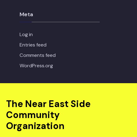
Meta
Log in
Entries feed
Comments feed
WordPress.org
The Near East Side
Community
Organization