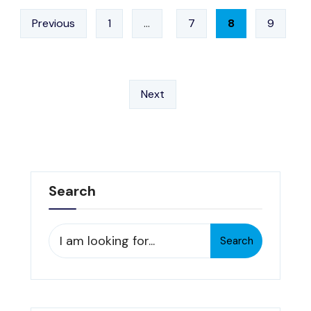
–
Posts
4/16/13
Previous
1
…
7
8
9
pagination
Next
Search
Search
Search
for: