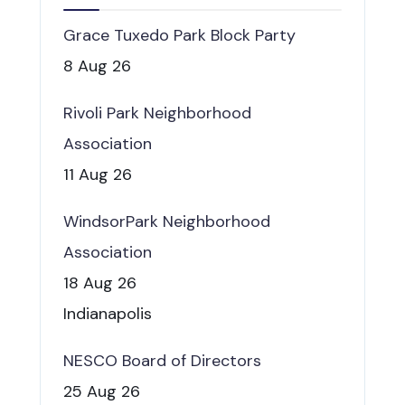
Grace Tuxedo Park Block Party
8 Aug 26
Rivoli Park Neighborhood
Association
11 Aug 26
WindsorPark Neighborhood
Association
18 Aug 26
Indianapolis
NESCO Board of Directors
25 Aug 26