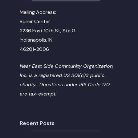
Mailing Address:
Boner Center
2236 East 10th St, Ste G
Indianapolis, IN
46201-2006
Near East Side Community Organization,
Inc. is a registered US 501(c)3 public
charity. Donations under IRS Code 170
are tax-exempt.
Recent Posts