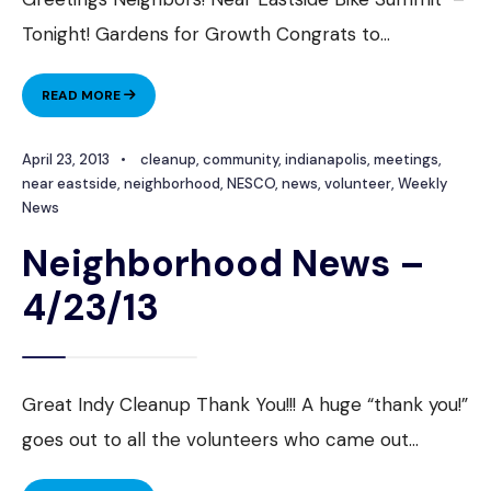
Tonight! Gardens for Growth Congrats to
...
NEIGHBORHOOD
READ MORE
NEWS
–
April 23, 2013
•
cleanup
,
community
,
indianapolis
,
meetings
,
4/30/2013
near eastside
,
neighborhood
,
NESCO
,
news
,
volunteer
,
Weekly
News
Neighborhood News –
4/23/13
Great Indy Cleanup Thank You!!! A huge “thank you!”
goes out to all the volunteers who came out
...