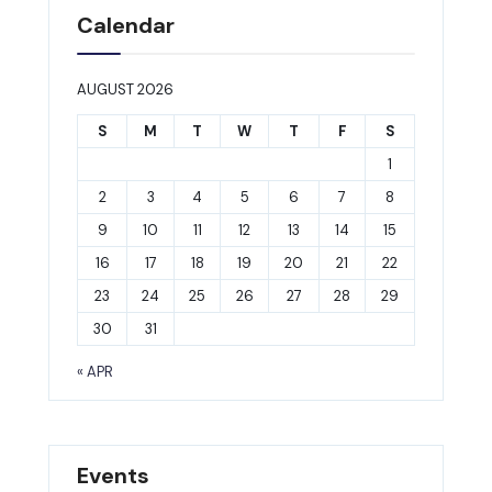
Calendar
AUGUST 2026
S
M
T
W
T
F
S
1
2
3
4
5
6
7
8
9
10
11
12
13
14
15
16
17
18
19
20
21
22
23
24
25
26
27
28
29
30
31
« APR
Events